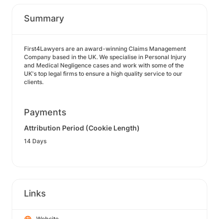
Summary
First4Lawyers are an award-winning Claims Management
Company based in the UK. We specialise in Personal Injury
and Medical Negligence cases and work with some of the
UK's top legal firms to ensure a high quality service to our
clients.
Payments
Attribution Period (Cookie Length)
14 Days
Links
Website