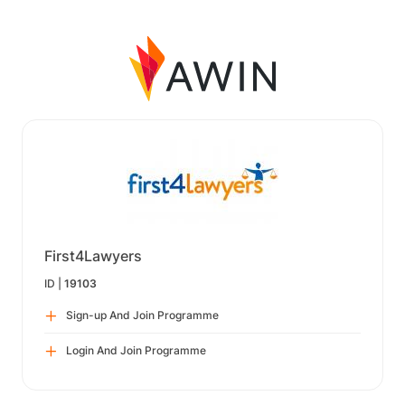
First4Lawyers
ID |
19103
Sign-up And Join Programme
Login And Join Programme