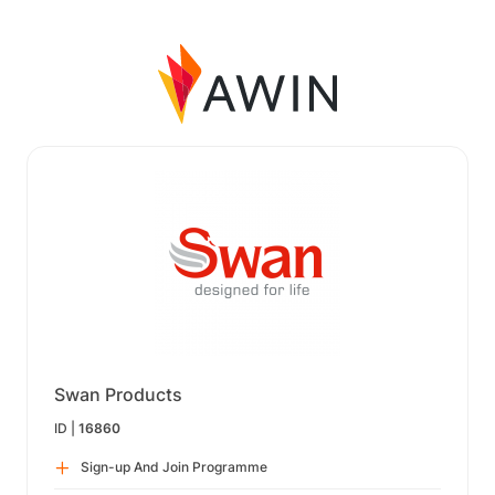
Swan Products
ID |
16860
Sign-up And Join Programme