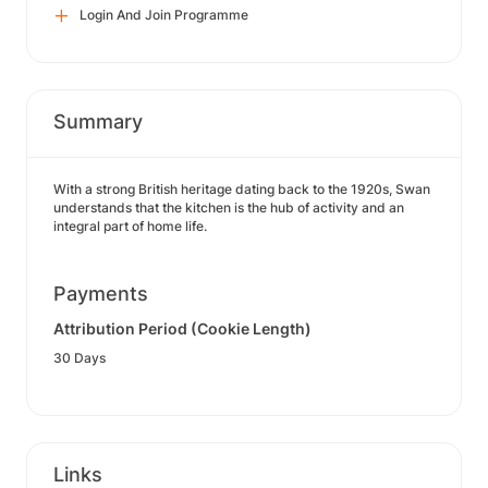
Login And Join Programme
Summary
With a strong British heritage dating back to the 1920s, Swan
understands that the kitchen is the hub of activity and an
integral part of home life.
Payments
Attribution Period (Cookie Length)
30 Days
Links