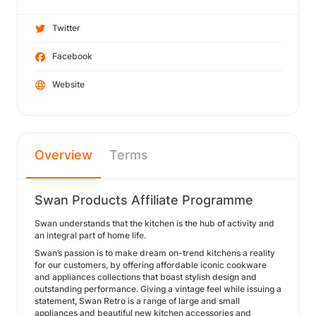
Twitter
Facebook
Website
Overview
Terms
Swan Products Affiliate Programme
Swan understands that the kitchen is the hub of activity and
an integral part of home life.
Swan’s passion is to make dream on-trend kitchens a reality
for our customers, by offering affordable iconic cookware
and appliances collections that boast stylish design and
outstanding performance. Giving a vintage feel while issuing a
statement, Swan Retro is a range of large and small
appliances and beautiful new kitchen accessories and