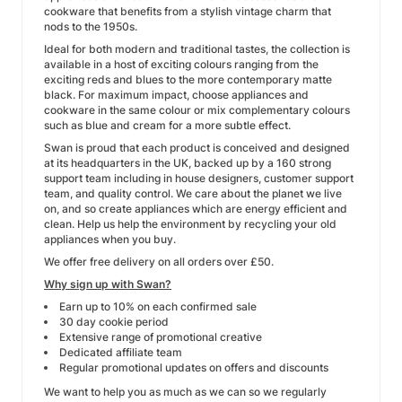
cookware that benefits from a stylish vintage charm that
nods to the 1950s.
Ideal for both modern and traditional tastes, the collection is
available in a host of exciting colours ranging from the
exciting reds and blues to the more contemporary matte
black. For maximum impact, choose appliances and
cookware in the same colour or mix complementary colours
such as blue and cream for a more subtle effect.
Swan is proud that each product is conceived and designed
at its headquarters in the UK, backed up by a 160 strong
support team including in house designers, customer support
team, and quality control. We care about the planet we live
on, and so create appliances which are energy efficient and
clean. Help us help the environment by recycling your old
appliances when you buy.
We offer free delivery on all orders over £50.
Why sign up with Swan?
Earn up to 10% on each confirmed sale
30 day cookie period
Extensive range of promotional creative
Dedicated affiliate team
Regular promotional updates on offers and discounts
We want to help you as much as we can so we regularly