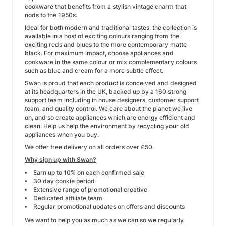
cookware that benefits from a stylish vintage charm that
nods to the 1950s.
Ideal for both modern and traditional tastes, the collection is
available in a host of exciting colours ranging from the
exciting reds and blues to the more contemporary matte
black. For maximum impact, choose appliances and
cookware in the same colour or mix complementary colours
such as blue and cream for a more subtle effect.
Swan is proud that each product is conceived and designed
at its headquarters in the UK, backed up by a 160 strong
support team including in house designers, customer support
team, and quality control. We care about the planet we live
on, and so create appliances which are energy efficient and
clean. Help us help the environment by recycling your old
appliances when you buy.
We offer free delivery on all orders over £50.
Why sign up with Swan?
Earn up to 10% on each confirmed sale
30 day cookie period
Extensive range of promotional creative
Dedicated affiliate team
Regular promotional updates on offers and discounts
We want to help you as much as we can so we regularly