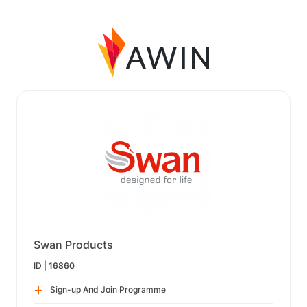
Swan Products
ID |
16860
Sign-up And Join Programme