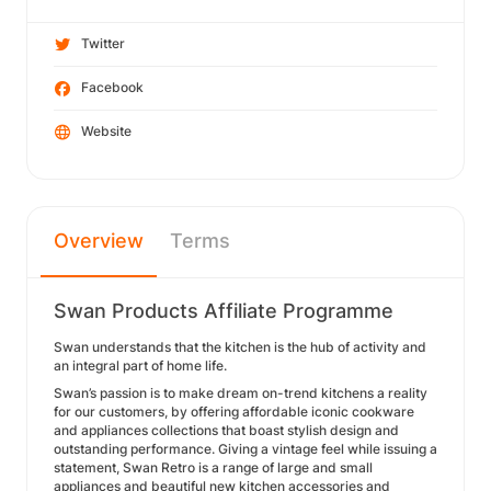
Twitter
Facebook
Website
Overview
Terms
Swan Products Affiliate Programme
Swan understands that the kitchen is the hub of activity and
an integral part of home life.
Swan’s passion is to make dream on-trend kitchens a reality
for our customers, by offering affordable iconic cookware
and appliances collections that boast stylish design and
outstanding performance. Giving a vintage feel while issuing a
statement, Swan Retro is a range of large and small
appliances and beautiful new kitchen accessories and