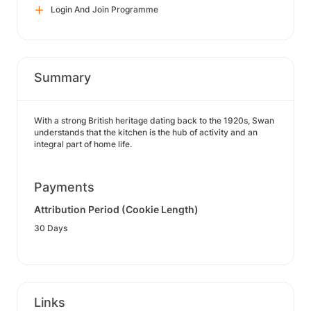
Login And Join Programme
Summary
With a strong British heritage dating back to the 1920s, Swan
understands that the kitchen is the hub of activity and an
integral part of home life.
Payments
Attribution Period (Cookie Length)
30 Days
Links