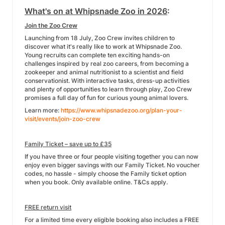
What's on at Whipsnade Zoo in 2026
:
Join the Zoo Crew
Launching from 18 July, Zoo Crew invites children to
discover what it's really like to work at Whipsnade Zoo.
Young recruits can complete ten exciting hands-on
challenges inspired by real zoo careers, from becoming a
zookeeper and animal nutritionist to a scientist and field
conservationist. With interactive tasks, dress-up activities
and plenty of opportunities to learn through play, Zoo Crew
promises a full day of fun for curious young animal lovers.
Learn more:
https://www.whipsnadezoo.org/plan-your-
visit/events/join-zoo-crew
Family Ticket – save up to £35
If you have three or four people visiting together you can now
enjoy even bigger savings with our Family Ticket. No voucher
codes, no hassle - simply choose the Family ticket option
when you book. Only available online. T&Cs apply.
FREE return visit
For a limited time every eligible booking also includes a FREE