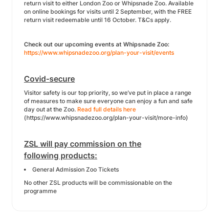
return visit to either London Zoo or Whipsnade Zoo. Available
on online bookings for visits until 2 September, with the FREE
return visit redeemable until 16 October. T&Cs apply.
Check out our upcoming events at Whipsnade Zoo:
https://www.whipsnadezoo.org/plan-your-visit/events
Covid-secure
Visitor safety is our top priority, so we’ve put in place a range
of measures to make sure everyone can enjoy a fun and safe
day out at the Zoo.
Read full details here
(https://www.whipsnadezoo.org/plan-your-visit/more-info)
ZSL will pay commission on the
following products:
General Admission Zoo Tickets
No other ZSL products will be commissionable on the
programme