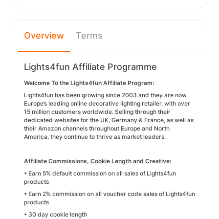
Overview
Terms
Lights4fun Affiliate Programme
Welcome To the Lights4fun Affiliate Program:
Lights4fun has been growing since 2003 and they are now
Europe’s leading online decorative lighting retailer, with over
15 million customers worldwide. Selling through their
dedicated websites for the UK, Germany & France, as well as
their Amazon channels throughout Europe and North
America, they continue to thrive as market leaders.
Affiliate Commissions, Cookie Length and Creative:
• Earn 5% default commission on all sales of Lights4fun
products
• Earn 2% commission on all voucher code sales of Lights4fun
products
• 30 day cookie length