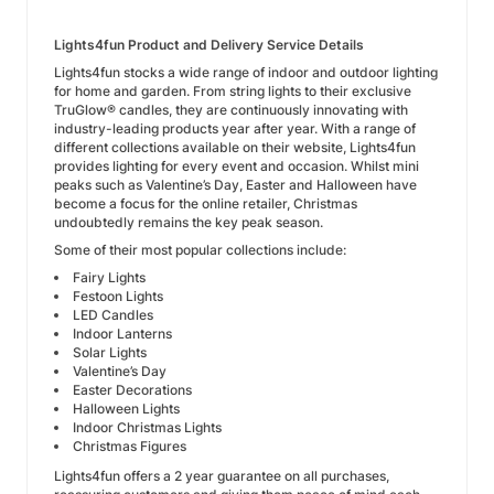
Lights4fun Product and Delivery Service Details
Lights4fun stocks a wide range of indoor and outdoor lighting
for home and garden. From string lights to their exclusive
TruGlow® candles, they are continuously innovating with
industry-leading products year after year. With a range of
different collections available on their website, Lights4fun
provides lighting for every event and occasion. Whilst mini
peaks such as Valentine’s Day, Easter and Halloween have
become a focus for the online retailer, Christmas
undoubtedly remains the key peak season.
Some of their most popular collections include:
Fairy Lights
Festoon Lights
LED Candles
Indoor Lanterns
Solar Lights
Valentine’s Day
Easter Decorations
Halloween Lights
Indoor Christmas Lights
Christmas Figures
Lights4fun offers a 2 year guarantee on all purchases,