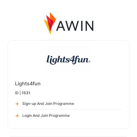
Lights4fun
ID |
1531
Sign-up And Join Programme
Login And Join Programme