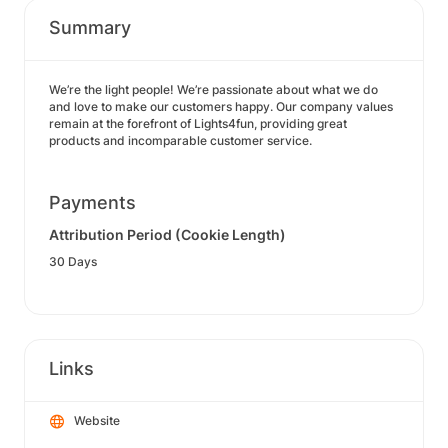
Summary
We’re the light people! We’re passionate about what we do
and love to make our customers happy. Our company values
remain at the forefront of Lights4fun, providing great
products and incomparable customer service.
Payments
Attribution Period (Cookie Length)
30 Days
Links
Website