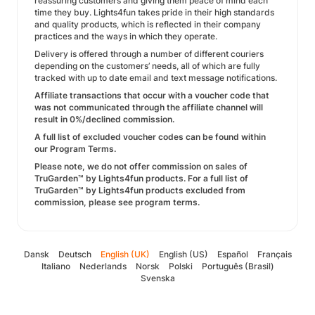
reassuring customers and giving them peace of mind each
time they buy. Lights4fun takes pride in their high standards
and quality products, which is reflected in their company
practices and the ways in which they operate.
Delivery is offered through a number of different couriers
depending on the customers’ needs, all of which are fully
tracked with up to date email and text message notifications.
Affiliate transactions that occur with a voucher code that
was not communicated through the affiliate channel will
result in 0%/declined commission.
A full list of excluded voucher codes can be found within
our Program Terms.
Please note, we do not offer commission on sales of
TruGarden™ by Lights4fun products. For a full list of
TruGarden™ by Lights4fun products excluded from
commission, please see program terms.
Dansk
Deutsch
English (UK)
English (US)
Español
Français
Italiano
Nederlands
Norsk
Polski
Português (Brasil)
Svenska