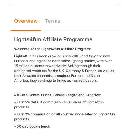
Overview
Terms
Lights4fun Affiliate Programme
Welcome To the Lights4fun Affiliate Program:
Lights4fun has been growing since 2003 and they are now
Europe’s leading online decorative lighting retailer, with over
15 million customers worldwide. Selling through their
dedicated websites for the UK, Germany & France, as well as
their Amazon channels throughout Europe and North
America, they continue to thrive as market leaders.
Affiliate Commissions, Cookie Length and Creative:
• Earn 5% default commission on all sales of Lights4fun
products
• Earn 2% commission on all voucher code sales of Lights4fun
products
• 30 day cookie length