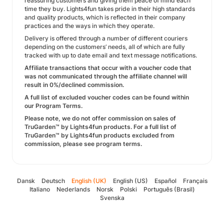
reassuring customers and giving them peace of mind each
time they buy. Lights4fun takes pride in their high standards
and quality products, which is reflected in their company
practices and the ways in which they operate.
Delivery is offered through a number of different couriers
depending on the customers’ needs, all of which are fully
tracked with up to date email and text message notifications.
Affiliate transactions that occur with a voucher code that
was not communicated through the affiliate channel will
result in 0%/declined commission.
A full list of excluded voucher codes can be found within
our Program Terms.
Please note, we do not offer commission on sales of
TruGarden™ by Lights4fun products. For a full list of
TruGarden™ by Lights4fun products excluded from
commission, please see program terms.
Dansk
Deutsch
English (UK)
English (US)
Español
Français
Italiano
Nederlands
Norsk
Polski
Português (Brasil)
Svenska