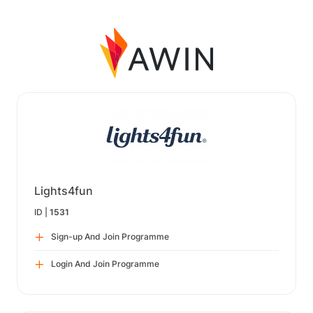
Lights4fun
ID |
1531
Sign-up And Join Programme
Login And Join Programme