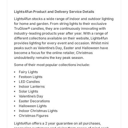
Lights4fun Product and Delivery Service Details
Lights4fun stocks a wide range of indoor and outdoor lighting
for home and garden. From string lights to their exclusive
TruGlow® candles, they are continuously innovating with
industry-leading products year after year. With a range of
different collections available on their website, Lights4fun
provides lighting for every event and occasion. Whilst mini
peaks such as Valentine’s Day, Easter and Halloween have
become a focus for the online retailer, Christmas
undoubtedly remains the key peak season.
Some of their most popular collections include:
Fairy Lights
Festoon Lights
LED Candles
Indoor Lanterns
Solar Lights
Valentine’s Day
Easter Decorations
Halloween Lights
Indoor Christmas Lights
Christmas Figures
Lights4fun offers a 2 year guarantee on all purchases,