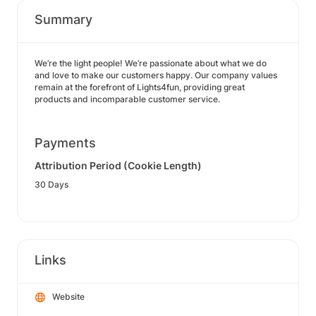
Summary
We’re the light people! We’re passionate about what we do
and love to make our customers happy. Our company values
remain at the forefront of Lights4fun, providing great
products and incomparable customer service.
Payments
Attribution Period (Cookie Length)
30 Days
Links
Website