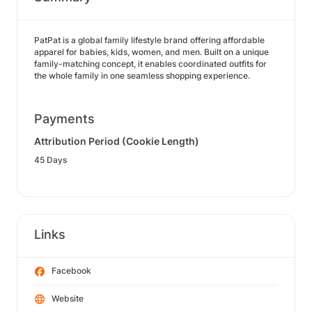
PatPat is a global family lifestyle brand offering affordable
apparel for babies, kids, women, and men. Built on a unique
family-matching concept, it enables coordinated outfits for
the whole family in one seamless shopping experience.
Payments
Attribution Period (Cookie Length)
45 Days
Links
Facebook
Website