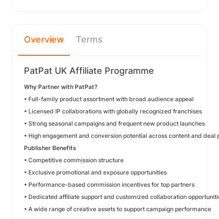
Overview
Terms
PatPat UK Affiliate Programme
Why Partner with PatPat?
• Full-family product assortment with broad audience appeal
• Licensed IP collaborations with globally recognized franchises
• Strong seasonal campaigns and frequent new product launches
• High engagement and conversion potential across content and deal
Publisher Benefits
• Competitive commission structure
• Exclusive promotional and exposure opportunities
• Performance-based commission incentives for top partners
• Dedicated affiliate support and customized collaboration opportuniti
• A wide range of creative assets to support campaign performance