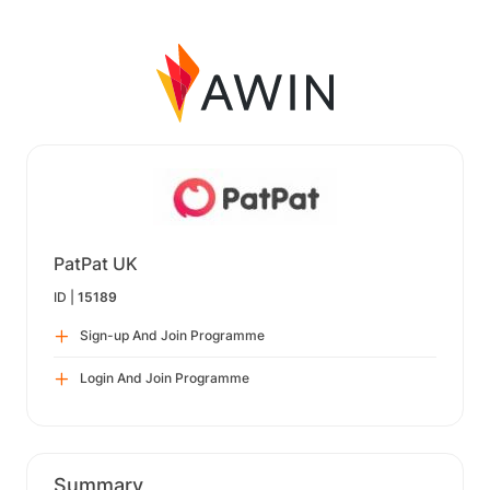
PatPat UK
ID |
15189
Sign-up And Join Programme
Login And Join Programme
Summary