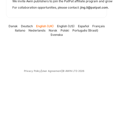
We invite Awin publishers to join the PatPat affiliate program and gro
For collaboration opportunities, please contact:
jing.li@patpat.com.
Dansk
Deutsch
English (UK)
English (US)
Español
Français
Italiano
Nederlands
Norsk
Polski
Português (Brasil)
Svenska
Privacy Policy
|
User Agreement
|
© AWIN LTD 2026