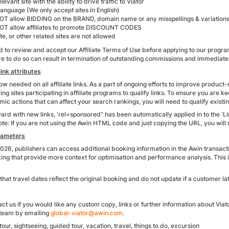
levant site with the ability to drive traffic to Viator
anguage (We only accept sites in English)
T allow BIDDING on the BRAND, domain name or any misspellings & variations
T allow affiliates to promote DISCOUNT CODES
te, or other related sites are not allowed
d to review and accept our Affiliate Terms of Use before applying to our program
ure to do so can result in termination of outstanding commissions and immediat
ink attributes
w needed on all affiliate links. As a part of ongoing efforts to improve product
ing sites participating in affiliate programs to qualify links. To ensure you are
mic actions that can affect your search rankings, you will need to qualify existin
rd with new links, ‘rel=sponsored” has been automatically applied in to the ‘L
ote: If you are not using the Awin HTML code and just copying the URL, you wil
rameters
026, publishers can access additional booking information in the Awin transact
king that provide more context for optimisation and performance analysis. This
that travel dates reflect the original booking and do not update if a customer lat
ct us if you would like any custom copy, links or further information about Viat
e team by emailing
global-viator@awin.com
.
tour, sightseeing, guided tour, vacation, travel, things to do, excursion