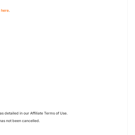
e
here
.
 detailed in our Affiliate Terms of Use.
has not been cancelled.