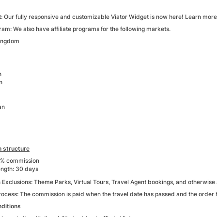
: Our fully responsive and customizable Viator Widget is now here! Learn mor
am: We also have affiliate programs for the following markets.
Kingdom
n
n
an
 structure
4% commission
ength: 30 days
xclusions: Theme Parks, Virtual Tours, Travel Agent bookings, and otherwise as
process: The commission is paid when the travel date has passed and the order 
ditions