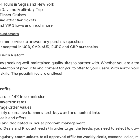
er Tours in Vegas and New York
 Day and Multi-day Trips
Dinner Cruises
line attraction tickets
and VIP Shows and much more
 customers
tomer service to answer any purchase questions
accepted in USD, CAD, AUD, EURO and GBP currencies
 with Viator?
ways seeking well-maintained quality sites to partner with. Whether you are a tr
selection of products and content for you to offer to your users. With Viator you
skills. The possibilities are endless!
nefits
ards of 4% in commission
onversion rates
rage Order Values
iety of creative banners, text, keyword and content links
eals and offers
e and dedicated in-house program management
 Deals and Product feeds (In order to get the feeds, you need to select to downl
egularly communicate to all approved affiliates weekly deals, seasonal sales, m