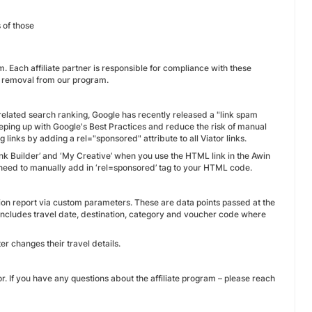
 of those
. Each affiliate partner is responsible for compliance with these
e removal from our program.
-related search ranking, Google has recently released a "link spam
 keeping up with Google's Best Practices and reduce the risk of manual
g links by adding a rel="sponsored" attribute to all Viator links.
ink Builder’ and ‘My Creative’ when you use the HTML link in the Awin
l need to manually add in ‘rel=sponsored’ tag to your HTML code.
ion report via custom parameters. These are data points passed at the
 includes travel date, destination, category and voucher code where
er changes their travel details.
or. If you have any questions about the affiliate program – please reach