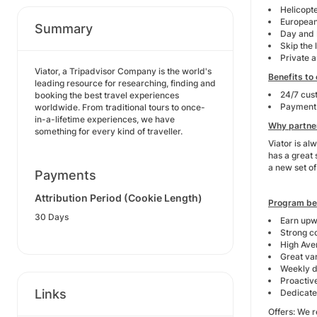
Helicopt
European
Summary
Day and 
Skip the 
Private 
Viator, a Tripadvisor Company is the world's
Benefits to
leading resource for researching, finding and
24/7 cus
booking the best travel experiences
Payment 
worldwide. From traditional tours to once-
in-a-lifetime experiences, we have
Why partner
something for every kind of traveller.
Viator is al
has a great 
a new set of 
Payments
Attribution Period (Cookie Length)
Program be
30 Days
Earn upw
Strong c
High Ave
Great var
Weekly d
Proactiv
Links
Dedicated
Offers: We r