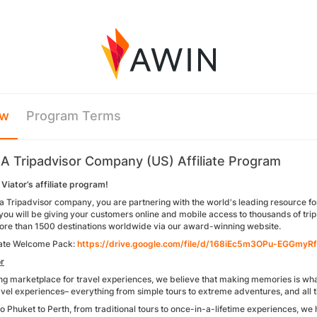
ew
Program Terms
- A Tripadvisor Company (US) Affiliate Program
Viator’s affiliate program!
 a Tripadvisor company, you are partnering with the world's leading resource fo
you will be giving your customers online and mobile access to thousands of trip a
more than 1500 destinations worldwide via our award-winning website.
liate Welcome Pack:
https://drive.google.com/file/d/168iEc5m3OPu-EGGmyR
r
ng marketplace for travel experiences, we believe that making memories is what 
el experiences– everything from simple tours to extreme adventures, and all the
o Phuket to Perth, from traditional tours to once-in-a-lifetime experiences, we 