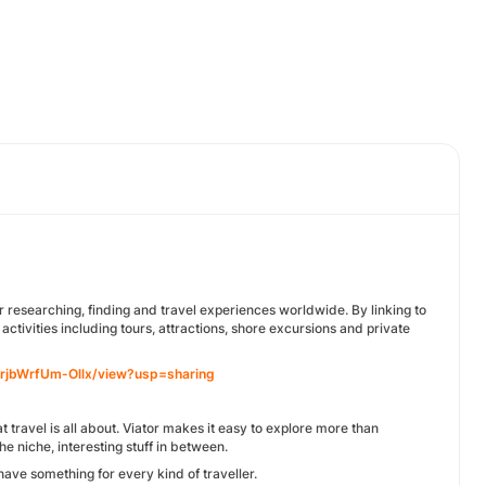
r researching, finding and travel experiences worldwide. By linking to
ctivities including tours, attractions, shore excursions and private
frjbWrfUm-Ollx/view?usp=sharing
travel is all about. Viator makes it easy to explore more than
 niche, interesting stuff in between.
have something for every kind of traveller.