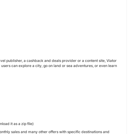
avel publisher, a cashback and deals provider or a content site, Viator
r users can explore a city, go on land or sea adventures, or even learn
oad it as a zip file)
onthly sales and many other offers with specific destinations and