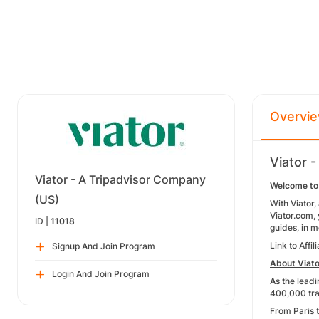
Overvi
Viator 
Viator - A Tripadvisor Company
Welcome to 
(US)
With Viator,
Viator.com, 
ID |
11018
guides, in 
Link to Affi
Signup And Join Program
About Viato
Login And Join Program
As the leadi
400,000 trav
From Paris t