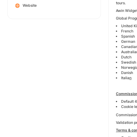
tours.
Website
Awin Widget
Global Progr
United 
French
Spanish
German
Canadia
Australia
Dutch
Swedish
Norwegi
Danish
Italia
n
Commission
Default 
Cookie l
Commission E
Validation 
Terms & con