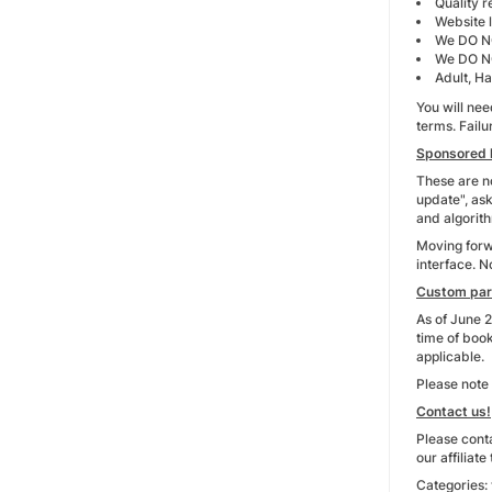
Quality re
Website l
We DO NO
We DO NO
Adult, Ha
You will nee
terms. Fail
Sponsored l
These are no
update", ask
and algorith
Moving forwa
interface. N
Custom pa
As of June 2
time of boo
applicable.
Please note 
Contact us!
Please conta
our affiliat
Categories: 