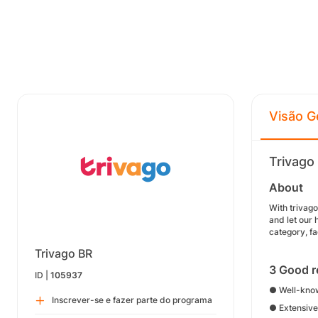
Visão G
Trivago
About
With trivag
and let our 
category, fa
Trivago BR
3 Good r
ID |
105937
● Well-know
Inscrever-se e fazer parte do programa
● Extensive 