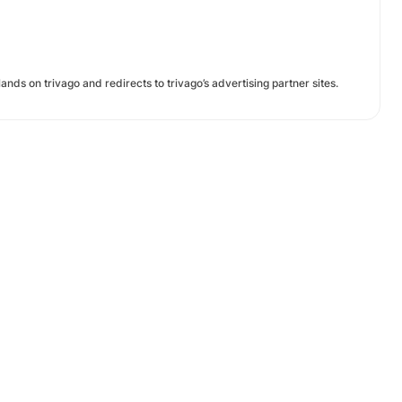
ands on trivago and redirects to trivago’s advertising partner sites.