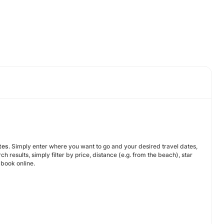
tes
. Simply enter where you want to go and your desired travel dates,
results, simply filter by price, distance (e.g. from the beach), star
o book online.