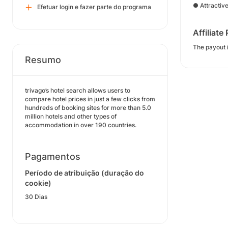
● Attractiv
Efetuar login e fazer parte do programa
Affiliate
The payout i
Resumo
trivago’s hotel search allows users to
compare hotel prices in just a few clicks from
hundreds of booking sites for more than 5.0
million hotels and other types of
accommodation in over 190 countries.
Pagamentos
Período de atribuição (duração do
cookie)
30 Dias