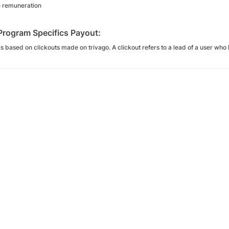
e remuneration
 Program Specifics Payout:
s based on clickouts made on trivago. A clickout refers to a lead of a user who l