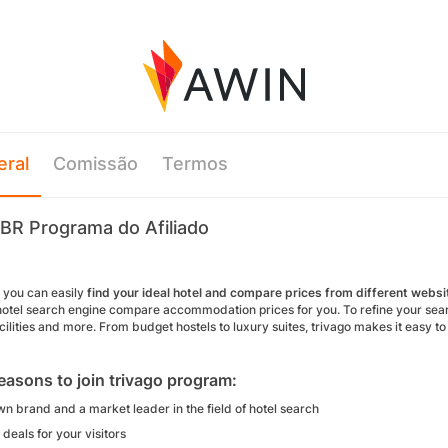
eral
Comissão
Termos
 BR Programa do Afiliado
o you can easily
find your ideal hotel and compare prices from different websi
hotel search engine compare accommodation prices for you. To refine your search 
cilities and more. From budget hostels to luxury suites, trivago makes it easy t
easons to join trivago program:
n brand and a market leader in the field of hotel search
deals for your visitors