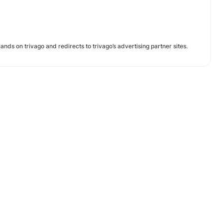
ands on trivago and redirects to trivago’s advertising partner sites.