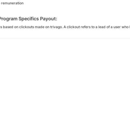
e remuneration
 Program Specifics Payout:
s based on clickouts made on trivago. A clickout refers to a lead of a user who l