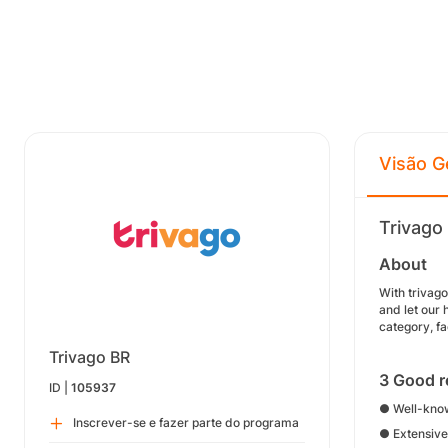
Visão G
Trivago
About
With trivag
and let our 
category, fa
Trivago BR
3 Good r
ID |
105937
● Well-know
Inscrever-se e fazer parte do programa
● Extensive 