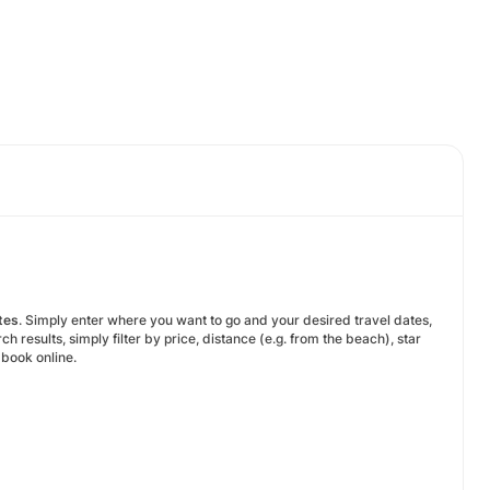
tes
. Simply enter where you want to go and your desired travel dates,
results, simply filter by price, distance (e.g. from the beach), star
o book online.