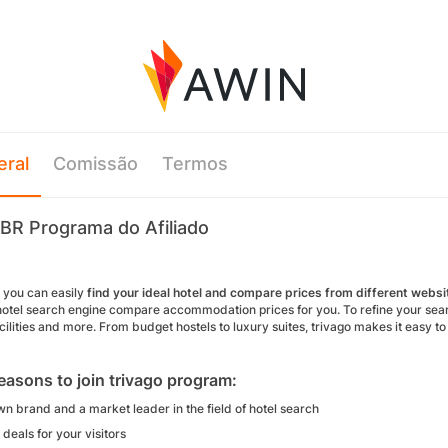
eral
Comissão
Termos
 BR Programa do Afiliado
o you can easily
find your ideal hotel and compare prices from different websi
hotel search engine compare accommodation prices for you. To refine your search 
cilities and more. From budget hostels to luxury suites, trivago makes it easy t
easons to join trivago program:
n brand and a market leader in the field of hotel search
deals for your visitors