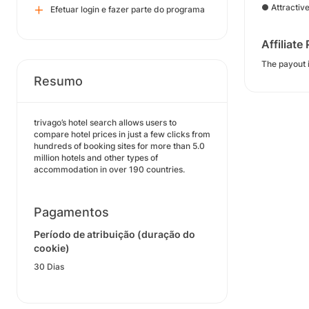
● Attractiv
Efetuar login e fazer parte do programa
Affiliate
The payout i
Resumo
trivago’s hotel search allows users to
compare hotel prices in just a few clicks from
hundreds of booking sites for more than 5.0
million hotels and other types of
accommodation in over 190 countries.
Pagamentos
Período de atribuição (duração do
cookie)
30 Dias