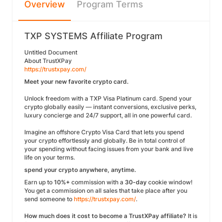
Overview
Program Terms
TXP SYSTEMS Affiliate Program
Untitled Document
About TrustXPay
https://trustxpay.com/
Meet your new favorite crypto card.
Unlock freedom with a TXP Visa Platinum card. Spend your
crypto globally easily — instant conversions, exclusive perks,
luxury concierge and 24/7 support, all in one powerful card.
Imagine an offshore Crypto Visa Card that lets you spend
your crypto effortlessly and globally. Be in total control of
your spending without facing issues from your bank and live
life on your terms.
spend your crypto anywhere, anytime.
Earn up to
10%+
commission with a
30-day
cookie window!
You get a commission on all sales that take place after you
send someone to
https://trustxpay.com/
.
How much does it cost to become a TrustXPay affiliate?
It is