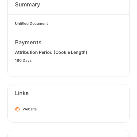
Summary
Untitled Document
Payments
Attribution Period (Cookie Length)
180 Days
Links
Website