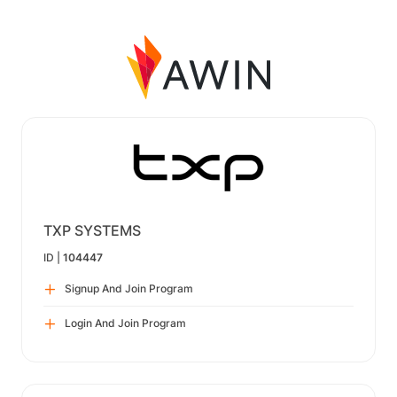
TXP SYSTEMS
ID |
104447
Signup And Join Program
Login And Join Program