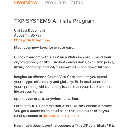
Overview
Program Terms
TXP SYSTEMS Affiliate Program
Untitled Document
About TrustXPay
https://trustxpay.com/
Meet your new favorite crypto card.
Unlock freedom with a TXP Visa Platinum card. Spend your
crypto globally easily — instant conversions, exclusive perks,
luxury concierge and 24/7 support, all in one powerful card.
Imagine an offshore Crypto Visa Card that lets you spend
your crypto effortlessly and globally. Be in total control of
your spending without facing issues from your bank and live
life on your terms.
spend your crypto anywhere, anytime.
Earn up to
10%+
commission with a
30-day
cookie window!
You get a commission on all sales that take place after you
send someone to
https://trustxpay.com/
.
How much does it cost to become a TrustXPay affiliate?
It is