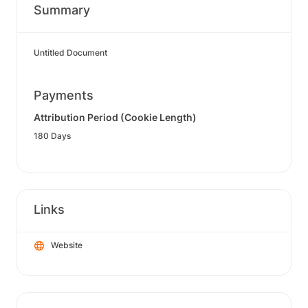
Summary
Untitled Document
Payments
Attribution Period (Cookie Length)
180 Days
Links
Website