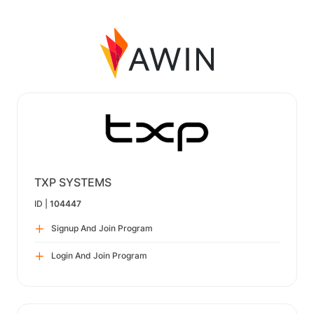
TXP SYSTEMS
ID |
104447
Signup And Join Program
Login And Join Program