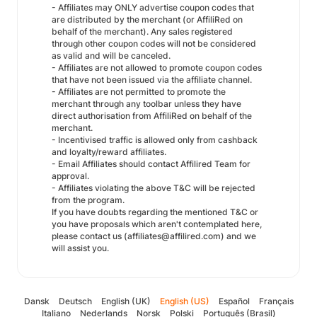
- Affiliates may ONLY advertise coupon codes that
are distributed by the merchant (or AffiliRed on
behalf of the merchant). Any sales registered
through other coupon codes will not be considered
as valid and will be canceled.
- Affiliates are not allowed to promote coupon codes
that have not been issued via the affiliate channel.
- Affiliates are not permitted to promote the
merchant through any toolbar unless they have
direct authorisation from AffiliRed on behalf of the
merchant.
- Incentivised traffic is allowed only from cashback
and loyalty/reward affiliates.
- Email Affiliates should contact Affilired Team for
approval.
- Affiliates violating the above T&C will be rejected
from the program.
If you have doubts regarding the mentioned T&C or
you have proposals which aren't contemplated here,
please contact us (affiliates@affilired.com) and we
will assist you.
Dansk
Deutsch
English (UK)
English (US)
Español
Français
Italiano
Nederlands
Norsk
Polski
Português (Brasil)