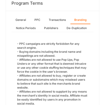
Program Terms
General
PPC
Transactions
Branding
Notice Periods
Publishers
De-Duplication
- PPC campaigns are strictly forbidden for any
search engine.
- Buying domains including the brand name and
misspellings are not allowed.
- Affiliates are not allowed to use Pop Ups, Pop
Unders or any other format that is deemed intrusive
or use any other cookie stuffing techniques that may
force the cookie in the user's browser.
- Affiliates are not allowed to buy, register or create
domains or subdomains which may misslead users
to believe that such site is the merchants brand
website.
- Affiliates are not allowed to supplant by any means
the merchant's identity in social media. Affiliate must
be easily identified by users in any promotion in
social media.