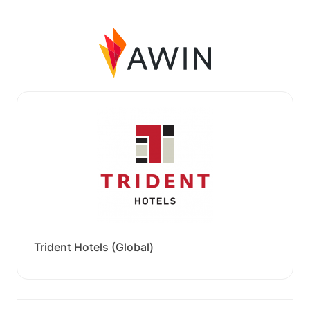
Trident Hotels (Global)