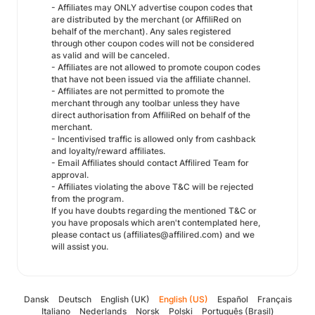
- Affiliates may ONLY advertise coupon codes that
are distributed by the merchant (or AffiliRed on
behalf of the merchant). Any sales registered
through other coupon codes will not be considered
as valid and will be canceled.
- Affiliates are not allowed to promote coupon codes
that have not been issued via the affiliate channel.
- Affiliates are not permitted to promote the
merchant through any toolbar unless they have
direct authorisation from AffiliRed on behalf of the
merchant.
- Incentivised traffic is allowed only from cashback
and loyalty/reward affiliates.
- Email Affiliates should contact Affilired Team for
approval.
- Affiliates violating the above T&C will be rejected
from the program.
If you have doubts regarding the mentioned T&C or
you have proposals which aren't contemplated here,
please contact us (affiliates@affilired.com) and we
will assist you.
Dansk
Deutsch
English (UK)
English (US)
Español
Français
Italiano
Nederlands
Norsk
Polski
Português (Brasil)