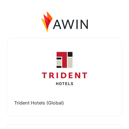
Trident Hotels (Global)