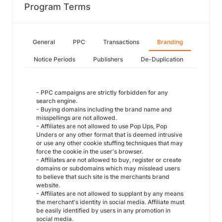
Program Terms
General
PPC
Transactions
Branding
Notice Periods
Publishers
De-Duplication
- PPC campaigns are strictly forbidden for any
search engine.
- Buying domains including the brand name and
misspellings are not allowed.
- Affiliates are not allowed to use Pop Ups, Pop
Unders or any other format that is deemed intrusive
or use any other cookie stuffing techniques that may
force the cookie in the user's browser.
- Affiliates are not allowed to buy, register or create
domains or subdomains which may misslead users
to believe that such site is the merchants brand
website.
- Affiliates are not allowed to supplant by any means
the merchant's identity in social media. Affiliate must
be easily identified by users in any promotion in
social media.