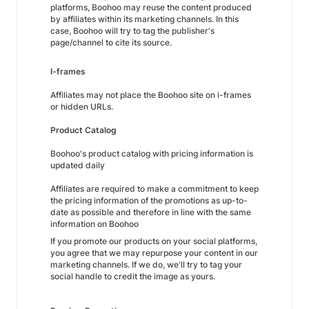
platforms, Boohoo may reuse the content produced
by affiliates within its marketing channels. In this
case, Boohoo will try to tag the publisher's
page/channel to cite its source.
I-frames
Affiliates may not place the Boohoo site on i-frames
or hidden URLs.
Product Catalog
Boohoo's product catalog with pricing information is
updated daily
Affiliates are required to make a commitment to keep
the pricing information of the promotions as up-to-
date as possible and therefore in line with the same
information on Boohoo
If you promote our products on your social platforms,
you agree that we may repurpose your content in our
marketing channels. If we do, we'll try to tag your
social handle to credit the image as yours.