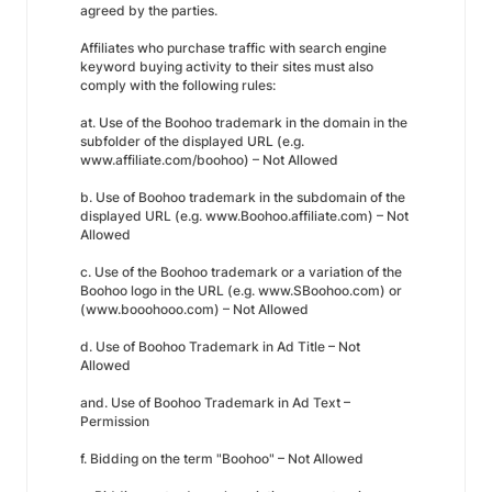
agreed by the parties.
Affiliates who purchase traffic with search engine
keyword buying activity to their sites must also
comply with the following rules:
at. Use of the Boohoo trademark in the domain in the
subfolder of the displayed URL (e.g.
www.affiliate.com/boohoo) – Not Allowed
b. Use of Boohoo trademark in the subdomain of the
displayed URL (e.g. www.Boohoo.affiliate.com) – Not
Allowed
c. Use of the Boohoo trademark or a variation of the
Boohoo logo in the URL (e.g. www.SBoohoo.com) or
(www.booohooo.com) – Not Allowed
d. Use of Boohoo Trademark in Ad Title – Not
Allowed
and. Use of Boohoo Trademark in Ad Text –
Permission
f. Bidding on the term "Boohoo" – Not Allowed