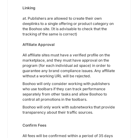
Linking
at. Publishers are allowed to create their own
deeplinks to a single offering or product category on
the Boohoo site. (It is advisable to check that the
tracking of the same is correct)
Affiliate Approval
All affiliate sites must have a verified profile on the
marketplace, and they must have approval on the
program (for each individual ad space) in order to
guarantee any brand compliance issues. Any affiliate
without a working URL will be rejected.
Boohoo will only consider working with publishers
who use toolbars if they can track performance
separately from other tasks and allow Boohoo to
control all promotions in the toolbars.
Boohoo will only work with subnetworks that provide
transparency about their traffic sources.
Confirm Fees
All fees will be confirmed within a period of 35 days