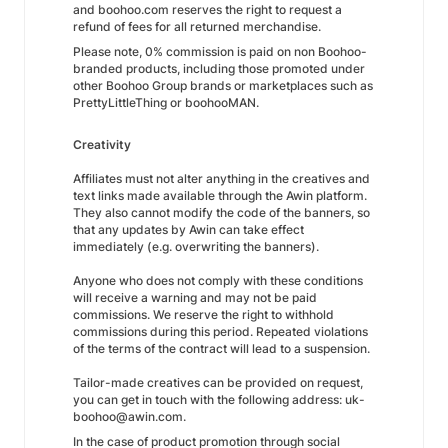
and boohoo.com reserves the right to request a
refund of fees for all returned merchandise.
Please note, 0% commission is paid on non Boohoo-
branded products, including those promoted under
other Boohoo Group brands or marketplaces such as
PrettyLittleThing or boohooMAN.
Creativity
Affiliates must not alter anything in the creatives and
text links made available through the Awin platform.
They also cannot modify the code of the banners, so
that any updates by Awin can take effect
immediately (e.g. overwriting the banners).
Anyone who does not comply with these conditions
will receive a warning and may not be paid
commissions. We reserve the right to withhold
commissions during this period. Repeated violations
of the terms of the contract will lead to a suspension.
Tailor-made creatives can be provided on request,
you can get in touch with the following address: uk-
boohoo@awin.com.
In the case of product promotion through social