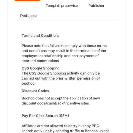
Tempi di preavviso
Publisher
Deduplica
Terms and Conditions
Please note that failure to comply with these terms
and conditions may result in the termination of the
employment relationship and non-payment of
accrued commissions.
CSS Google Shopping
The CSS Google Shopping activity can only be
carried out with the prior written permission of
boohoo.
Discount Codes
Boohoo does not accept the application of new
discount code/cashback/incentive sites.
Pay Per Click Search (SEM)
Affiliates are not allowed to carry out any PPC
search activities by sending traffic to Boohoo unless