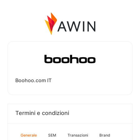
Boohoo.com IT
Termini e condizioni
Generale
SEM
Transazioni
Brand