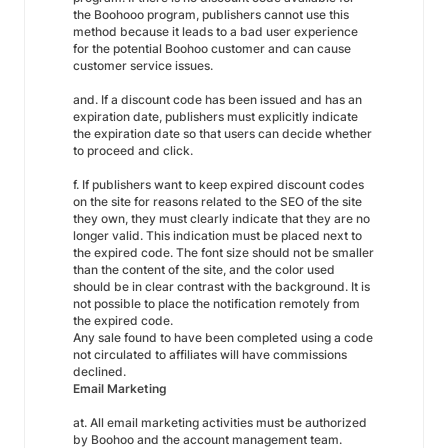
the Boohooo program, publishers cannot use this
method because it leads to a bad user experience
for the potential Boohoo customer and can cause
customer service issues.
and. If a discount code has been issued and has an
expiration date, publishers must explicitly indicate
the expiration date so that users can decide whether
to proceed and click.
f. If publishers want to keep expired discount codes
on the site for reasons related to the SEO of the site
they own, they must clearly indicate that they are no
longer valid. This indication must be placed next to
the expired code. The font size should not be smaller
than the content of the site, and the color used
should be in clear contrast with the background. It is
not possible to place the notification remotely from
the expired code.
Any sale found to have been completed using a code
not circulated to affiliates will have commissions
declined.
Email Marketing
at. All email marketing activities must be authorized
by Boohoo and the account management team.