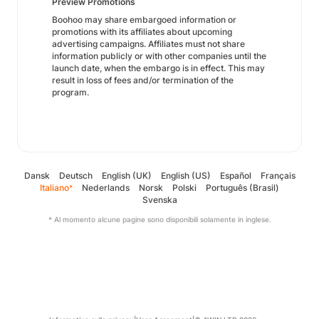
Preview Promotions
Boohoo may share embargoed information or
promotions with its affiliates about upcoming
advertising campaigns. Affiliates must not share
information publicly or with other companies until the
launch date, when the embargo is in effect. This may
result in loss of fees and/or termination of the
program.
Dansk
Deutsch
English (UK)
English (US)
Español
Français
Italiano
Nederlands
Norsk
Polski
Português (Brasil)
*
Svenska
* Al momento alcune pagine sono disponibili solamente in inglese.