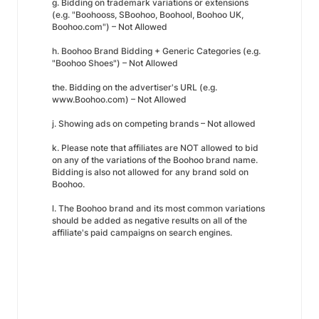
g. Bidding on trademark variations or extensions
(e.g. "Boohooss, SBoohoo, Boohool, Boohoo UK,
Boohoo.com") – Not Allowed
h. Boohoo Brand Bidding + Generic Categories (e.g.
"Boohoo Shoes") – Not Allowed
the. Bidding on the advertiser's URL (e.g.
www.Boohoo.com) – Not Allowed
j. Showing ads on competing brands – Not allowed
k. Please note that affiliates are NOT allowed to bid
on any of the variations of the Boohoo brand name.
Bidding is also not allowed for any brand sold on
Boohoo.
l. The Boohoo brand and its most common variations
should be added as negative results on all of the
affiliate's paid campaigns on search engines.