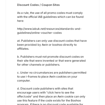
Discount Codes / Coupon Sites
As a rule, the use of all promo codes must comply
with the official IAB guidelines which can be found
here:
http://www.iabuk.net/resources/standards-and-
guidelines/online-voucher-codes
at. Publishers can only use discount codes that have
been provided by Awin or boohoo directly to
affiliates.
b. Publishers must not promote discount codes on
their site that were invented or that were generated
for other channels or publishers.
c. Under no circumstances are publishers permitted
to use i-frames to place Awin cookies on your
computer.
d. Discount code publishers with sites that
encourage users with "click here to see the
offer/code" and then place an Awin cookie can only
use this feature if the code exists for the Boohoo
program. If there is no discount code available for