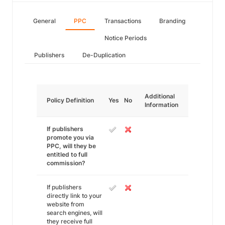
General
PPC
Transactions
Branding
Notice Periods
Publishers
De-Duplication
Additional
Policy Definition
Yes
No
Information
If publishers
promote you via
PPC, will they be
entitled to full
commission?
If publishers
directly link to your
website from
search engines, will
they receive full