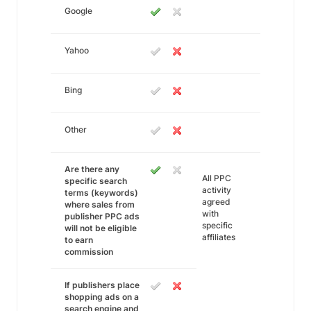
Google
Yahoo
Bing
Other
Are there any
All PPC
specific search
activity
terms (keywords)
agreed
where sales from
with
publisher PPC ads
specific
will not be eligible
affiliates
to earn
commission
If publishers place
shopping ads on a
search engine and