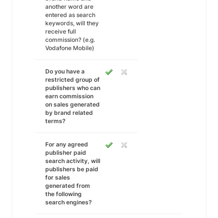
another word are
entered as search
keywords, will they
receive full
commission? (e.g.
Vodafone Mobile)
Do you have a
restricted group of
publishers who can
earn commission
on sales generated
by brand related
terms?
For any agreed
publisher paid
search activity, will
publishers be paid
for sales
generated from
the following
search engines?