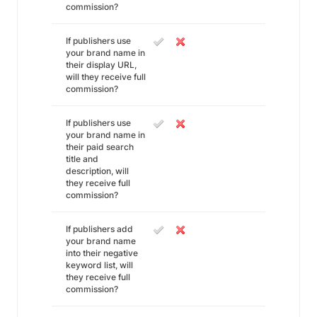
commission?
If publishers use
your brand name in
their display URL,
will they receive full
commission?
If publishers use
your brand name in
their paid search
title and
description, will
they receive full
commission?
If publishers add
your brand name
into their negative
keyword list, will
they receive full
commission?