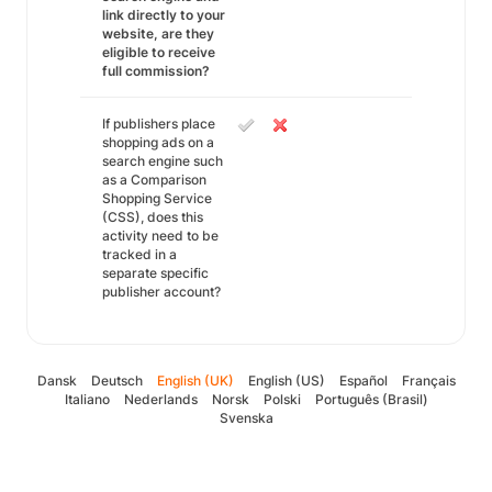
link directly to your
website, are they
eligible to receive
full commission?
If publishers place
shopping ads on a
search engine such
as a Comparison
Shopping Service
(CSS), does this
activity need to be
tracked in a
separate specific
publisher account?
Dansk
Deutsch
English (UK)
English (US)
Español
Français
Italiano
Nederlands
Norsk
Polski
Português (Brasil)
Svenska