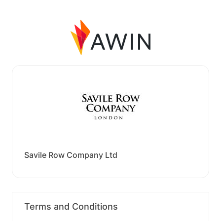
Savile Row Company Ltd
Terms and Conditions