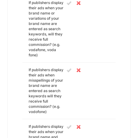
If publishers display
their ads when your
brand name or
variations of your
brand name are
entered as search
keywords, will they
receive full
commission? (e.g.
vodafone, voda
fone)
If publishers display
their ads when
misspellings of your
brand name are
entered as search
keywords will they
receive full
commission? (e.g.
vodofone)
If publishers display
their ads when your
brand name and