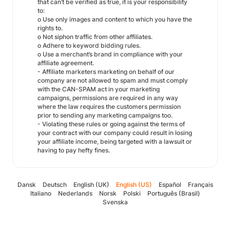
that can’t be verified as true, it is your responsibility
to:
o Use only images and content to which you have the
rights to.
o Not siphon traffic from other affiliates.
o Adhere to keyword bidding rules.
o Use a merchant’s brand in compliance with your
affiliate agreement.
- Affiliate marketers marketing on behalf of our
company are not allowed to spam and must comply
with the CAN-SPAM act in your marketing
campaigns, permissions are required in any way
where the law requires the customers permission
prior to sending any marketing campaigns too.
- Violating these rules or going against the terms of
your contract with our company could result in losing
your affiliate income, being targeted with a lawsuit or
having to pay hefty fines.
Dansk
Deutsch
English (UK)
English (US)
Español
Français
Italiano
Nederlands
Norsk
Polski
Português (Brasil)
Svenska