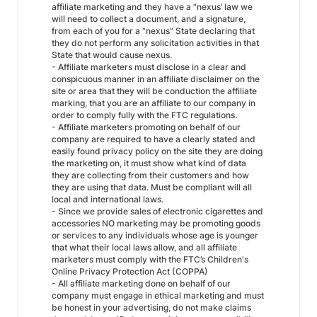
affiliate marketing and they have a “nexus’ law we
will need to collect a document, and a signature,
from each of you for a “nexus” State declaring that
they do not perform any solicitation activities in that
State that would cause nexus.
- Affiliate marketers must disclose in a clear and
conspicuous manner in an affiliate disclaimer on the
site or area that they will be conduction the affiliate
marking, that you are an affiliate to our company in
order to comply fully with the FTC regulations.
- Affiliate marketers promoting on behalf of our
company are required to have a clearly stated and
easily found privacy policy on the site they are doing
the marketing on, it must show what kind of data
they are collecting from their customers and how
they are using that data. Must be compliant will all
local and international laws.
- Since we provide sales of electronic cigarettes and
accessories NO marketing may be promoting goods
or services to any individuals whose age is younger
that what their local laws allow, and all affiliate
marketers must comply with the FTC’s Children's
Online Privacy Protection Act (COPPA)
- All affiliate marketing done on behalf of our
company must engage in ethical marketing and must
be honest in your advertising, do not make claims