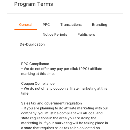
Program Terms
General
PPC
Transactions
Branding
Notice Periods
Publishers
De-Duplication
PPC Compliance
- We do not offer any pay per click (PPC) affiliate
marking at this time.
Coupon Compliance
- We do not off any coupon affiliate marketing at this
time.
Sales tax and government regulation
- If you are planning to do affiliate marketing with our
company, you must be compliant will all local and
state regulations in the area you are doing the
marketing in. If your marketing will be taking place in
a state that requires sales tax to be collected on