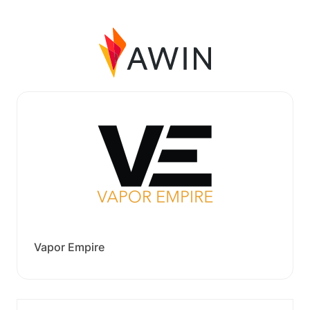
Vapor Empire