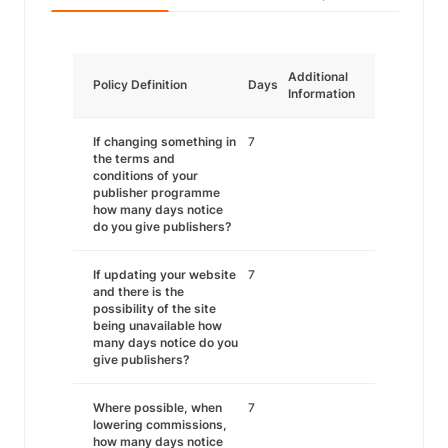
Additional
Policy Definition
Days
Information
If changing something in
7
the terms and
conditions of your
publisher programme
how many days notice
do you give publishers?
If updating your website
7
and there is the
possibility of the site
being unavailable how
many days notice do you
give publishers?
Where possible, when
7
lowering commissions,
how many days notice