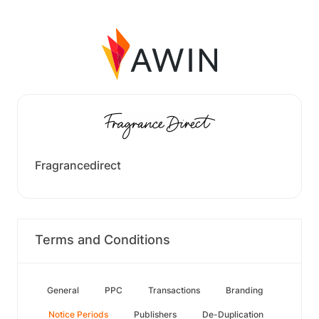
Fragrancedirect
Terms and Conditions
General
PPC
Transactions
Branding
Notice Periods
Publishers
De-Duplication