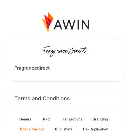
Fragrancedirect
Terms and Conditions
General
PPC
Transactions
Branding
Notice Periods
Publishers
De-Duplication