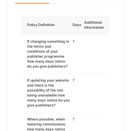
Additional
Policy Definition
Days
Information
If changing something in
7
the terms and
conditions of your
publisher programme
how many days notice
do you give publishers?
If updating your website
7
and there is the
possibility of the site
being unavailable how
many days notice do you
give publishers?
Where possible, when
7
lowering commissions,
how many days notice