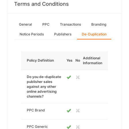
Terms and Conditions
General
PPC
Transactions
Branding
Notice Periods
Publishers
De-Duplication
Additional
Policy Definition
Yes
No
Information
Do you de-duplicate
publisher sales
against any other
online advertising
channels?
PPC Brand
PPC Generic