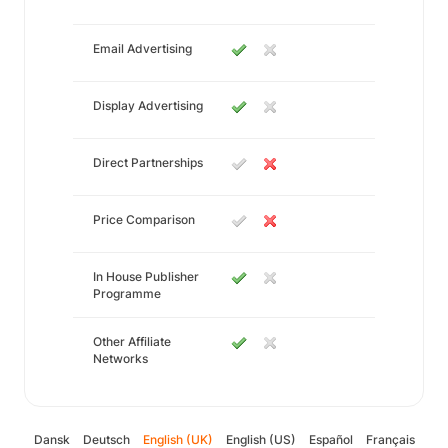
Email Advertising
Display Advertising
Direct Partnerships
Price Comparison
In House Publisher
Programme
Other Affiliate
Networks
Dansk
Deutsch
English (UK)
English (US)
Español
Français