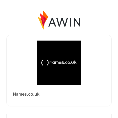
Names.co.uk