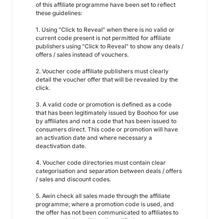
of this affiliate programme have been set to reflect
these guidelines:
1. Using "Click to Reveal" when there is no valid or
current code present is not permitted for affiliate
publishers using "Click to Reveal" to show any deals /
offers / sales instead of vouchers.
2. Voucher code affiliate publishers must clearly
detail the voucher offer that will be revealed by the
click.
3. A valid code or promotion is defined as a code
that has been legitimately issued by Boohoo for use
by affiliates and not a code that has been issued to
consumers direct. This code or promotion will have
an activation date and where necessary a
deactivation date.
4. Voucher code directories must contain clear
categorisation and separation between deals / offers
/ sales and discount codes.
5. Awin check all sales made through the affiliate
programme; where a promotion code is used, and
the offer has not been communicated to affiliates to