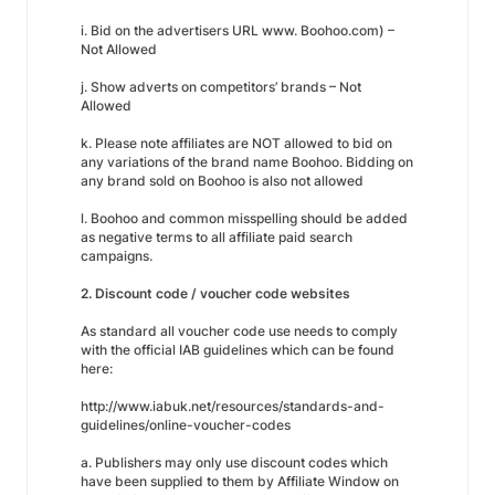
i. Bid on the advertisers URL www. Boohoo.com) –
Not Allowed
j. Show adverts on competitors’ brands – Not
Allowed
k. Please note affiliates are NOT allowed to bid on
any variations of the brand name Boohoo. Bidding on
any brand sold on Boohoo is also not allowed
l. Boohoo and common misspelling should be added
as negative terms to all affiliate paid search
campaigns.
2. Discount code / voucher code websites
As standard all voucher code use needs to comply
with the official IAB guidelines which can be found
here:
http://www.iabuk.net/resources/standards-and-
guidelines/online-voucher-codes
a. Publishers may only use discount codes which
have been supplied to them by Affiliate Window on