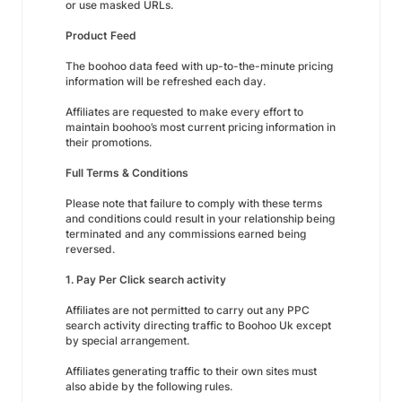
or use masked URLs.
Product Feed
The boohoo data feed with up-to-the-minute pricing
information will be refreshed each day.
Affiliates are requested to make every effort to
maintain boohoo’s most current pricing information in
their promotions.
Full Terms & Conditions
Please note that failure to comply with these terms
and conditions could result in your relationship being
terminated and any commissions earned being
reversed.
1. Pay Per Click search activity
Affiliates are not permitted to carry out any PPC
search activity directing traffic to Boohoo Uk except
by special arrangement.
Affiliates generating traffic to their own sites must
also abide by the following rules.