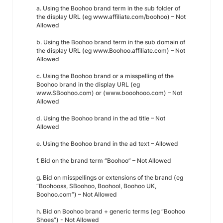
a. Using the Boohoo brand term in the sub folder of
the display URL (eg www.affiliate.com/boohoo) – Not
Allowed
b. Using the Boohoo brand term in the sub domain of
the display URL (eg www.Boohoo.affiliate.com) – Not
Allowed
c. Using the Boohoo brand or a misspelling of the
Boohoo brand in the display URL (eg
www.SBoohoo.com) or (www.booohooo.com) – Not
Allowed
d. Using the Boohoo brand in the ad title – Not
Allowed
e. Using the Boohoo brand in the ad text – Allowed
f. Bid on the brand term “Boohoo” – Not Allowed
g. Bid on misspellings or extensions of the brand (eg
“Boohooss, SBoohoo, Boohool, Boohoo UK,
Boohoo.com”) – Not Allowed
h. Bid on Boohoo brand + generic terms (eg “Boohoo
Shoes”) - Not Allowed