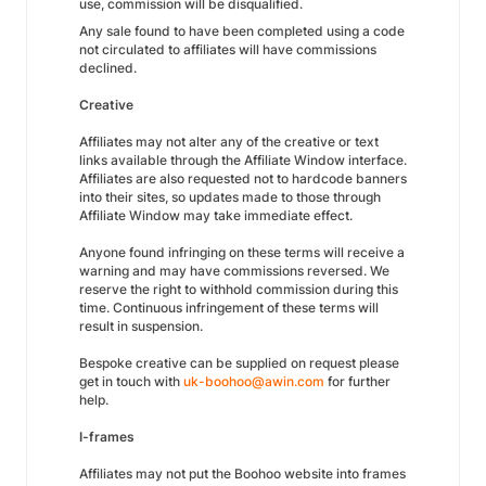
use, commission will be disqualified.
Any sale found to have been completed using a code
not circulated to affiliates will have commissions
declined.
Creative
Affiliates may not alter any of the creative or text
links available through the Affiliate Window interface.
Affiliates are also requested not to hardcode banners
into their sites, so updates made to those through
Affiliate Window may take immediate effect.
Anyone found infringing on these terms will receive a
warning and may have commissions reversed. We
reserve the right to withhold commission during this
time. Continuous infringement of these terms will
result in suspension.
Bespoke creative can be supplied on request please
get in touch with
uk-boohoo@awin.com
for further
help.
I-frames
Affiliates may not put the Boohoo website into frames