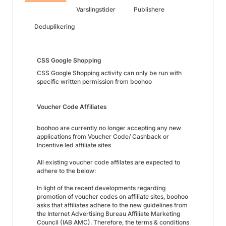
Varslingstider
Publishere
Deduplikering
CSS Google Shopping
CSS Google Shopping activity can only be run with
specific written permission from boohoo
Voucher Code Affiliates
boohoo are currently no longer accepting any new
applications from Voucher Code/ Cashback or
Incentive led affiliate sites
All existing voucher code affilates are expected to
adhere to the below:
In light of the recent developments regarding
promotion of voucher codes on affiliate sites, boohoo
asks that affiliates adhere to the new guidelines from
the Internet Advertising Bureau Affiliate Marketing
Council (IAB AMC). Therefore, the terms & conditions