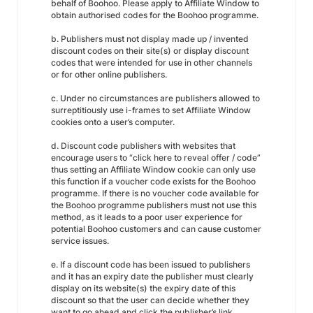
behalf of Boohoo. Please apply to Affiliate Window to
obtain authorised codes for the Boohoo programme.
b. Publishers must not display made up / invented
discount codes on their site(s) or display discount
codes that were intended for use in other channels
or for other online publishers.
c. Under no circumstances are publishers allowed to
surreptitiously use i-frames to set Affiliate Window
cookies onto a user’s computer.
d. Discount code publishers with websites that
encourage users to “click here to reveal offer / code”
thus setting an Affiliate Window cookie can only use
this function if a voucher code exists for the Boohoo
programme. If there is no voucher code available for
the Boohoo programme publishers must not use this
method, as it leads to a poor user experience for
potential Boohoo customers and can cause customer
service issues.
e. If a discount code has been issued to publishers
and it has an expiry date the publisher must clearly
display on its website(s) the expiry date of this
discount so that the user can decide whether they
want to go ahead and click the publisher’s link.