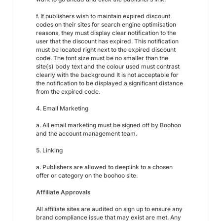
f. If publishers wish to maintain expired discount
codes on their sites for search engine optimisation
reasons, they must display clear notification to the
user that the discount has expired. This notification
must be located right next to the expired discount
code. The font size must be no smaller than the
site(s) body text and the colour used must contrast
clearly with the background It is not acceptable for
the notification to be displayed a significant distance
from the expired code.
4. Email Marketing
a. All email marketing must be signed off by Boohoo
and the account management team.
5. Linking
a. Publishers are allowed to deeplink to a chosen
offer or category on the boohoo site.
Affiliate Approvals
All affiliate sites are audited on sign up to ensure any
brand compliance issue that may exist are met. Any