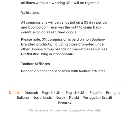
affiliates without a working URL will be rejected.
Validations
All commissions will be validated on a 35 day period
and boohoo.com reserves the right to claim back
commission on all returned goods.
Please note, 0% commission is paid on non Boohoo-
branded products, including those promoted under
other Boohoo Group brands or marketplaces such as
PrettyLittleThing or boohooMAN.
Toolbar Affiliates
boohoo do not accept or work with toolbar affiliates.
Dansk
Deutsch
English (UK)
English (US)
Español
Français
*
Italiano
Nederlands
Norsk
Polski
Português (Brasil)
Svenska
* Nogle sider er for tiden kun tilgængelige på engelsk.