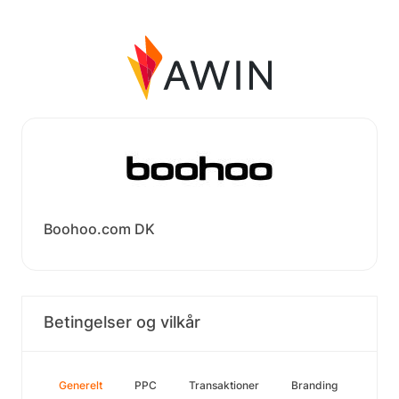
Boohoo.com DK
Betingelser og vilkår
Generelt
PPC
Transaktioner
Branding