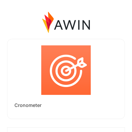
Cronometer