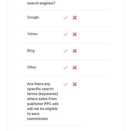
search engines?
Google
Yahoo
Bing
Other
Are there any
specific search
terms (keywords)
where sales from
publisher PPC ads
will not be eligible
to earn
commission