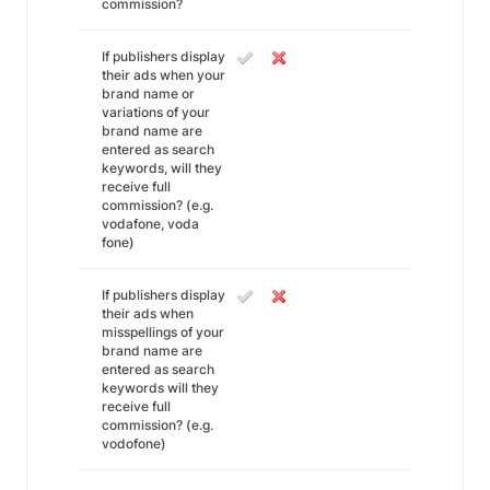
commission?
If publishers display
their ads when your
brand name or
variations of your
brand name are
entered as search
keywords, will they
receive full
commission? (e.g.
vodafone, voda
fone)
If publishers display
their ads when
misspellings of your
brand name are
entered as search
keywords will they
receive full
commission? (e.g.
vodofone)