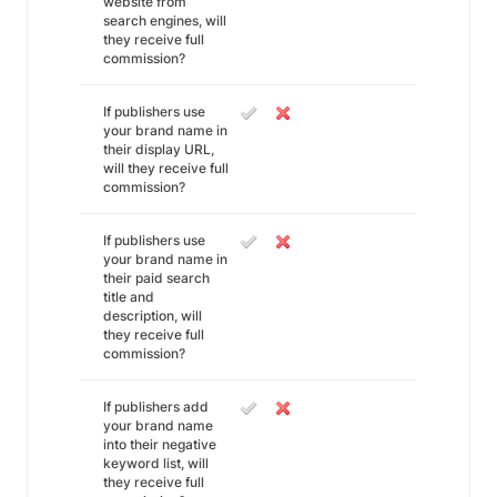
website from
search engines, will
they receive full
commission?
If publishers use
your brand name in
their display URL,
will they receive full
commission?
If publishers use
your brand name in
their paid search
title and
description, will
they receive full
commission?
If publishers add
your brand name
into their negative
keyword list, will
they receive full