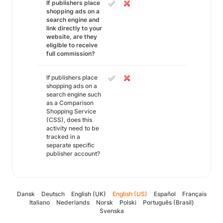
If publishers place
shopping ads on a
search engine and
link directly to your
website, are they
eligible to receive
full commission?
If publishers place
shopping ads on a
search engine such
as a Comparison
Shopping Service
(CSS), does this
activity need to be
tracked in a
separate specific
publisher account?
Dansk
Deutsch
English (UK)
English (US)
Español
Français
Italiano
Nederlands
Norsk
Polski
Português (Brasil)
Svenska