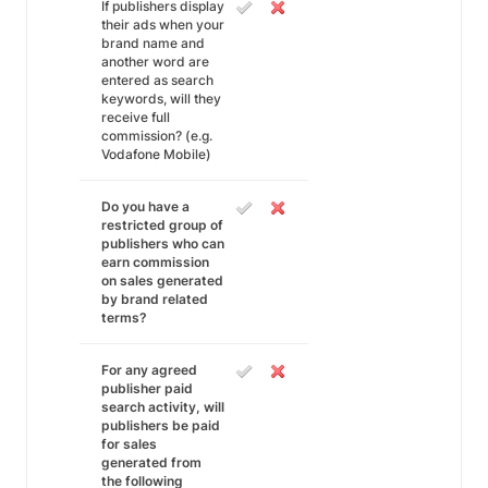
If publishers display
their ads when your
brand name and
another word are
entered as search
keywords, will they
receive full
commission? (e.g.
Vodafone Mobile)
Do you have a
restricted group of
publishers who can
earn commission
on sales generated
by brand related
terms?
For any agreed
publisher paid
search activity, will
publishers be paid
for sales
generated from
the following