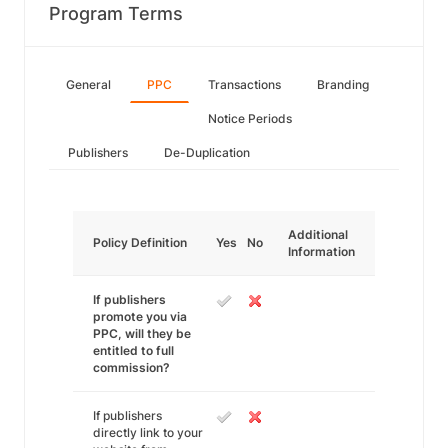
Program Terms
General
PPC
Transactions
Branding
Notice Periods
Publishers
De-Duplication
Additional
Policy Definition
Yes
No
Information
If publishers
promote you via
PPC, will they be
entitled to full
commission?
If publishers
directly link to your