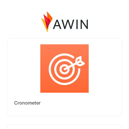
Cronometer