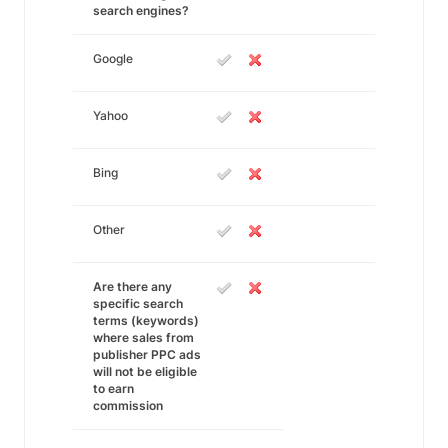
search engines?
Google
Yahoo
Bing
Other
Are there any
specific search
terms (keywords)
where sales from
publisher PPC ads
will not be eligible
to earn
commission