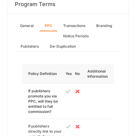
Program Terms
General
PPC
Transactions
Branding
Notice Periods
Publishers
De-Duplication
Additional
Policy Definition
Yes
No
Information
If publishers
promote you via
PPC, will they be
entitled to full
commission?
If publishers
directly link to your