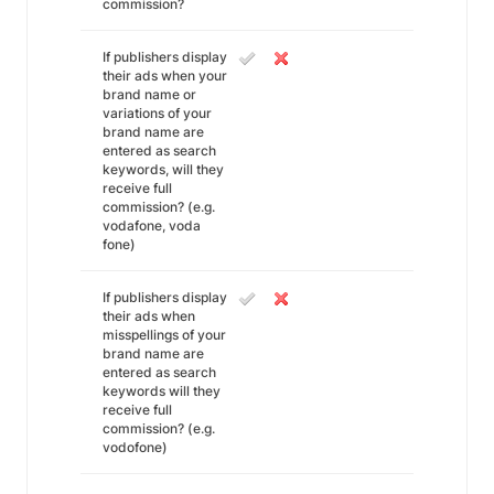
commission?
If publishers display
their ads when your
brand name or
variations of your
brand name are
entered as search
keywords, will they
receive full
commission? (e.g.
vodafone, voda
fone)
If publishers display
their ads when
misspellings of your
brand name are
entered as search
keywords will they
receive full
commission? (e.g.
vodofone)