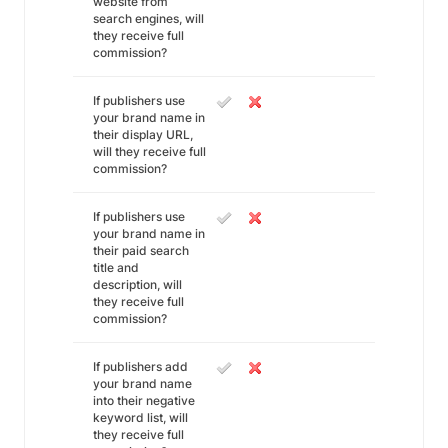
website from
search engines, will
they receive full
commission?
If publishers use
your brand name in
their display URL,
will they receive full
commission?
If publishers use
your brand name in
their paid search
title and
description, will
they receive full
commission?
If publishers add
your brand name
into their negative
keyword list, will
they receive full