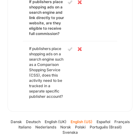
If publishers place
shopping ads on a
search engine and
link directly to your
website, are they
eligible to receive
full commission?
If publishers place
shopping ads on a
search engine such
as a Comparison
Shopping Service
(CSS), does this
activity need to be
tracked in a
separate specific
publisher account?
Dansk
Deutsch
English (UK)
English (US)
Español
Français
Italiano
Nederlands
Norsk
Polski
Português (Brasil)
Svenska