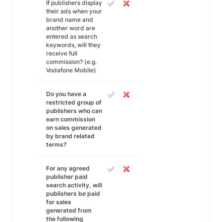
If publishers display
their ads when your
brand name and
another word are
entered as search
keywords, will they
receive full
commission? (e.g.
Vodafone Mobile)
Do you have a
restricted group of
publishers who can
earn commission
on sales generated
by brand related
terms?
For any agreed
publisher paid
search activity, will
publishers be paid
for sales
generated from
the following