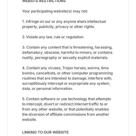
WEBSITE RESTRICTIONS
Your participating website(s) may not:
1. Infringe on our or any anyone else’s intellectual
property, publicity, privacy or other rights.
2. Violate any law, rule or regulation.
3. Contain any content that is threatening, harassing,
defamatory, obscene, harmful to minors, or contains
nudity, pornography or sexually explicit materials.
4. Contain any viruses, Trojan horses, worms, time
bombs, cancelbots, or other computer programming
routines that are intended to damage, interfere with,
surreptitiously intercept or expropriate any system,
data, or personal information.
5. Contain software or use technology that attempts
to intercept, divert or redirect Internet traffic to or
from any other website, or that potentially enables
the diversion of affiliate commissions from another
website.
LINKING TO OUR WEBSITE