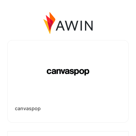
canvaspop