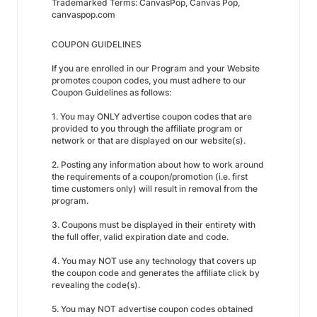
Trademarked Terms: CanvasPop, Canvas Pop,
canvaspop.com
COUPON GUIDELINES
If you are enrolled in our Program and your Website
promotes coupon codes, you must adhere to our
Coupon Guidelines as follows:
1. You may ONLY advertise coupon codes that are
provided to you through the affiliate program or
network or that are displayed on our website(s).
2. Posting any information about how to work around
the requirements of a coupon/promotion (i.e. first
time customers only) will result in removal from the
program.
3. Coupons must be displayed in their entirety with
the full offer, valid expiration date and code.
4. You may NOT use any technology that covers up
the coupon code and generates the affiliate click by
revealing the code(s).
5. You may NOT advertise coupon codes obtained