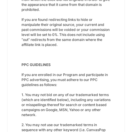
the appearance that it came from that domain is
prohibited.
If you are found redirecting links to hide or
manipulate their original source, your current and
past commissions will be voided or your commission
level will be set to 0%. This does not include using
“out” redirects from the same domain where the
affiliate link is placed.
PPC GUIDELINES
If you are enrolled in our Program and participate in
PPC advertising, you must adhere to our PPC
guidelines as follows:
1. You may not bid on any of our trademarked terms
(which are identified below), including any variations
or misspellings thereof for search or content based
campaigns on Google, MSN, Yahoo or any other
network.
2. You may not use our trademarked terms in
sequence with any other keyword (i.e. CanvasPop