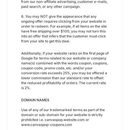
from our non-affiliate advertising, customer e-mails,
paid search, or any other campaign.
6. You may NOT give the appearance that any
ongoing offer requires clicking from your website in
order to redeem. For example, if all items on the site
have free shipping over $100, you may not turn this
into an offer that infers that the customer must click
from your site to get this deal.
Additionally, if your website ranks on the first page of
Google for terms related to our website or company
name(s) combined with the words coupon, coupons,
coupon code, promo code, etc. and/or your
conversion rate exceeds 25%, you may be offered a
lower commission than our standard rate to offset
the reduced profitability of orders. The current rate
is 2%.
DOMAIN NAMES
Use of any of our trademarked terms as part of the
domain or sub-domain for your website is strictly
prohibited i.e. canvaspop.website.com or
www.canvaspop-coupons.com