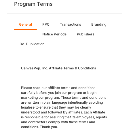
Program Terms
General
PPC
Transactions
Branding
Notice Periods
Publishers
De-Duplication
CanvasPop, Inc. Affiliate Terms & Conditions
Please read our affiliate terms and conditions
carefully before you join our program or begin
marketing our program. These terms and conditions
are written in plain language intentionally avoiding
legalese to ensure that they may be clearly
understood and followed by affiliates. Each Affiliate
is responsible for assuring that its employees, agents
and contractors comply with these terms and
conditions. Thank you.