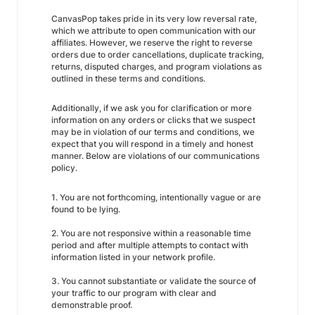
CanvasPop takes pride in its very low reversal rate,
which we attribute to open communication with our
affiliates. However, we reserve the right to reverse
orders due to order cancellations, duplicate tracking,
returns, disputed charges, and program violations as
outlined in these terms and conditions.
Additionally, if we ask you for clarification or more
information on any orders or clicks that we suspect
may be in violation of our terms and conditions, we
expect that you will respond in a timely and honest
manner. Below are violations of our communications
policy.
1. You are not forthcoming, intentionally vague or are
found to be lying.
2. You are not responsive within a reasonable time
period and after multiple attempts to contact with
information listed in your network profile.
3. You cannot substantiate or validate the source of
your traffic to our program with clear and
demonstrable proof.