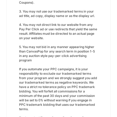
Coupons).
3. You may not use our trademarked terms in your
ad title, ad copy, display name or as the display url.
4. You may not direct link to our website from any
Pay Per Click ad or use redirects that yield the same
result. Affiliates must be directed to an actual page
on your website.
5. You may not bid in any manner appearing higher
than CanvasPop for any search term in position 1-5
in any auction style pay-per-click advertising
program
If you automate your PPC campaigns, it is your
responsibility to exclude our trademarked terms
from your program and we strongly suggest you add
our trademarked terms as negative keywords. We
have a strict no tolerance policy on PPC trademark
bidding. You will forfeit all commissions for a
minimum of the past 30 days and your commission
will be set to 0% without warning if you engage in
PPC trademark bidding that uses our trademarked
terms.