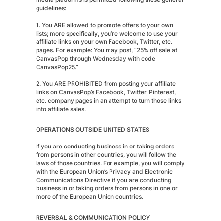
guidelines:
1. You ARE allowed to promote offers to your own
lists; more specifically, you’re welcome to use your
affiliate links on your own Facebook, Twitter, etc.
pages. For example: You may post, “25% off sale at
CanvasPop through Wednesday with code
CanvasPop25.”
2. You ARE PROHIBITED from posting your affiliate
links on CanvasPop’s Facebook, Twitter, Pinterest,
etc. company pages in an attempt to turn those links
into affiliate sales.
OPERATIONS OUTSIDE UNITED STATES
If you are conducting business in or taking orders
from persons in other countries, you will follow the
laws of those countries. For example, you will comply
with the European Union’s Privacy and Electronic
Communications Directive if you are conducting
business in or taking orders from persons in one or
more of the European Union countries.
REVERSAL & COMMUNICATION POLICY