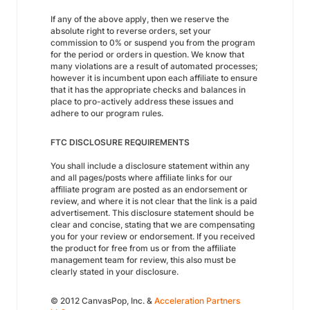
If any of the above apply, then we reserve the
absolute right to reverse orders, set your
commission to 0% or suspend you from the program
for the period or orders in question. We know that
many violations are a result of automated processes;
however it is incumbent upon each affiliate to ensure
that it has the appropriate checks and balances in
place to pro-actively address these issues and
adhere to our program rules.
FTC DISCLOSURE REQUIREMENTS
You shall include a disclosure statement within any
and all pages/posts where affiliate links for our
affiliate program are posted as an endorsement or
review, and where it is not clear that the link is a paid
advertisement. This disclosure statement should be
clear and concise, stating that we are compensating
you for your review or endorsement. If you received
the product for free from us or from the affiliate
management team for review, this also must be
clearly stated in your disclosure.
© 2012 CanvasPop, Inc. &
Acceleration Partners