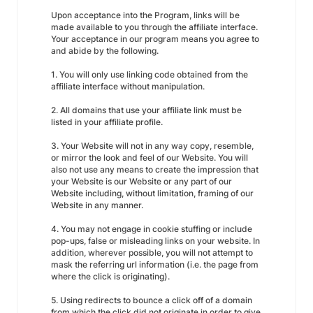
Upon acceptance into the Program, links will be
made available to you through the affiliate interface.
Your acceptance in our program means you agree to
and abide by the following.
1. You will only use linking code obtained from the
affiliate interface without manipulation.
2. All domains that use your affiliate link must be
listed in your affiliate profile.
3. Your Website will not in any way copy, resemble,
or mirror the look and feel of our Website. You will
also not use any means to create the impression that
your Website is our Website or any part of our
Website including, without limitation, framing of our
Website in any manner.
4. You may not engage in cookie stuffing or include
pop-ups, false or misleading links on your website. In
addition, wherever possible, you will not attempt to
mask the referring url information (i.e. the page from
where the click is originating).
5. Using redirects to bounce a click off of a domain
from which the click did not originate in order to give