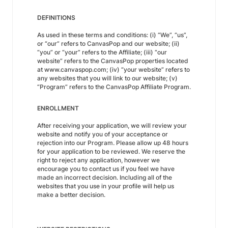
DEFINITIONS
As used in these terms and conditions: (i) “We”, “us”,
or “our” refers to CanvasPop and our website; (ii)
“you” or “your” refers to the Affiliate; (iii) “our
website” refers to the CanvasPop properties located
at www.canvaspop.com; (iv) “your website” refers to
any websites that you will link to our website; (v)
“Program” refers to the CanvasPop Affiliate Program.
ENROLLMENT
After receiving your application, we will review your
website and notify you of your acceptance or
rejection into our Program. Please allow up 48 hours
for your application to be reviewed. We reserve the
right to reject any application, however we
encourage you to contact us if you feel we have
made an incorrect decision. Including all of the
websites that you use in your profile will help us
make a better decision.