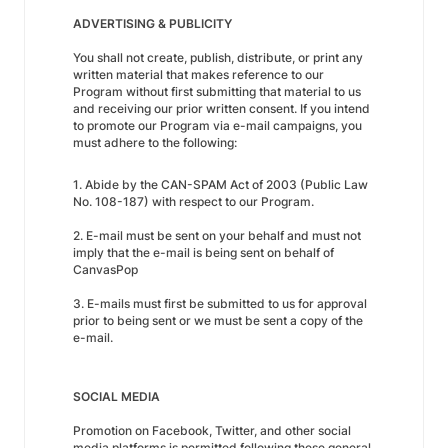
ADVERTISING & PUBLICITY
You shall not create, publish, distribute, or print any
written material that makes reference to our
Program without first submitting that material to us
and receiving our prior written consent. If you intend
to promote our Program via e-mail campaigns, you
must adhere to the following:
1. Abide by the CAN-SPAM Act of 2003 (Public Law
No. 108-187) with respect to our Program.
2. E-mail must be sent on your behalf and must not
imply that the e-mail is being sent on behalf of
CanvasPop
3. E-mails must first be submitted to us for approval
prior to being sent or we must be sent a copy of the
e-mail.
SOCIAL MEDIA
Promotion on Facebook, Twitter, and other social
media platforms is permitted following these general