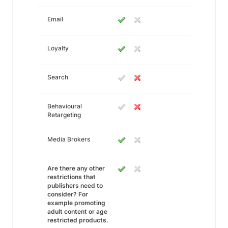
Email
Loyalty
Search
Behavioural
Retargeting
Media Brokers
Are there any other
restrictions that
publishers need to
consider? For
example promoting
adult content or age
restricted products.