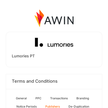
Lumories PT
Terms and Conditions
General
PPC
Transactions
Branding
Notice Periods
Publishers
De-Duplication