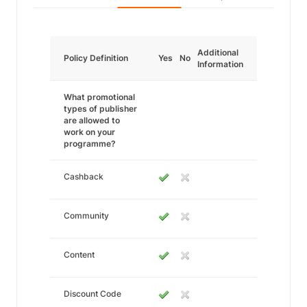
Additional
Policy Definition
Yes
No
Information
What promotional
types of publisher
are allowed to
work on your
programme?
Cashback
Community
Content
Discount Code