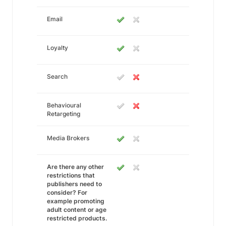
Email
Loyalty
Search
Behavioural
Retargeting
Media Brokers
Are there any other
restrictions that
publishers need to
consider? For
example promoting
adult content or age
restricted products.