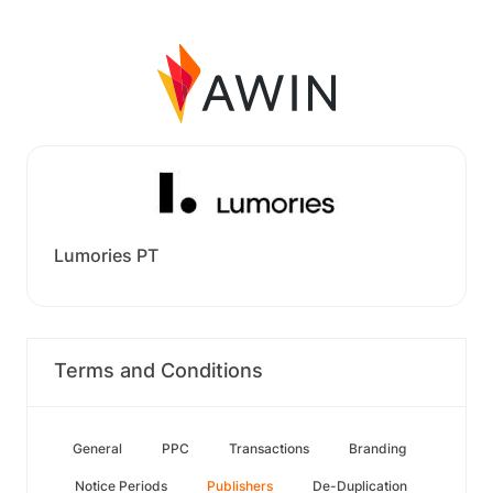
Lumories PT
Terms and Conditions
General
PPC
Transactions
Branding
Notice Periods
Publishers
De-Duplication