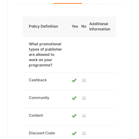
Additional
Policy Definition
Yes
No
Information
What promotional
types of publisher
are allowed to
work on your
programme?
Cashback
Community
Content
Discount Code