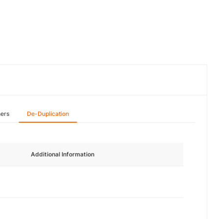
hers
De-Duplication
Additional Information