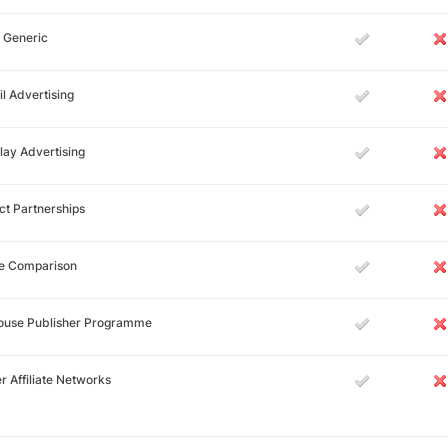
 Generic
l Advertising
lay Advertising
ct Partnerships
ce Comparison
House Publisher Programme
r Affiliate Networks