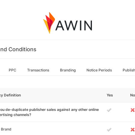
nd Conditions
PPC
Transactions
Branding
Notice Periods
Publis
cy Definition
Yes
No
ou de-duplicate publisher sales against any other online
rtising channels?
 Brand