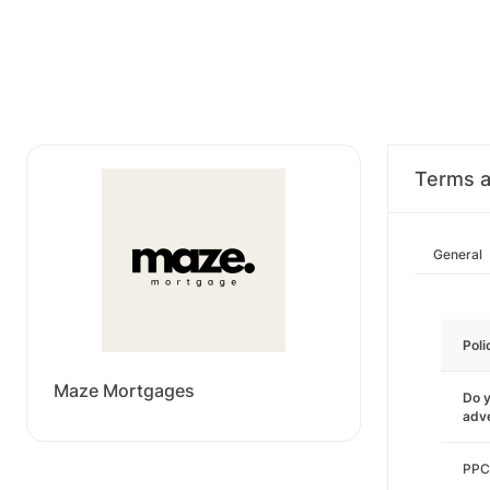
Terms a
General
Poli
Maze Mortgages
Do y
adve
PPC