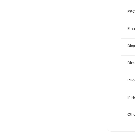
PPC
Emai
Disp
Dire
Pri
In 
Othe