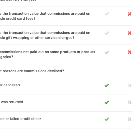
 the transaction value that commissions are paid on
ude credit card fees?
 the transaction value that commissions are paid on
ude gift wrapping or other service charges?
commissions not paid out on some products or product
egories?
t reasons are commissions declined?
r cancelled
 was returned
omer failed credit check