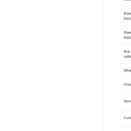
Does
incl
Does
incl
Are 
cat
Wha
Orde
Item
Cust