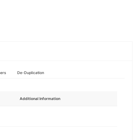
hers
De-Duplication
Additional Information