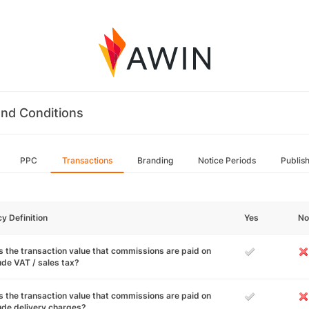
nd Conditions
PPC
Transactions
Branding
Notice Periods
Publis
cy Definition
Yes
No
 the transaction value that commissions are paid on
ude VAT / sales tax?
 the transaction value that commissions are paid on
ude delivery charges?