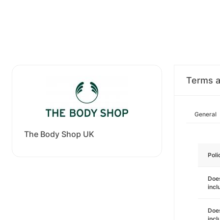
Terms a
General
The Body Shop UK
Poli
Does
incl
Does
incl