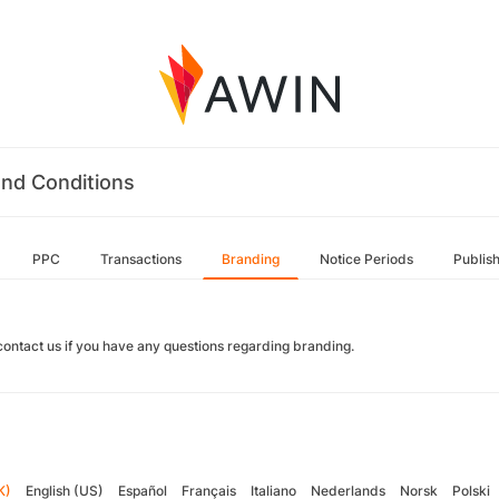
nd Conditions
PPC
Transactions
Branding
Notice Periods
Publis
contact us if you have any questions regarding branding.
K)
English (US)
Español
Français
Italiano
Nederlands
Norsk
Polski