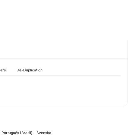
hers
De-Duplication
Português (Brasil)
Svenska