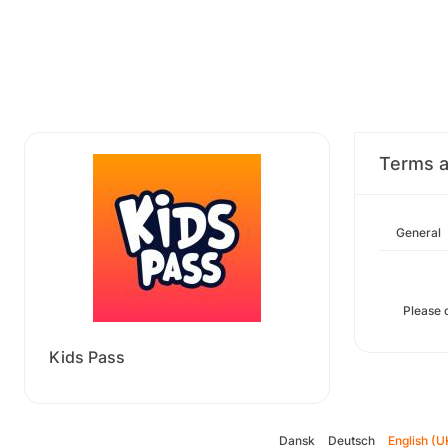
Terms a
General
Please 
Kids Pass
Dansk
Deutsch
English (U