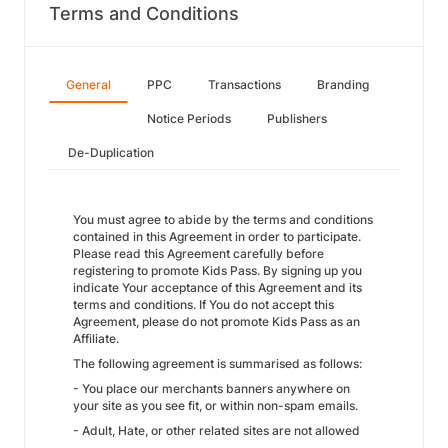
Terms and Conditions
General
PPC
Transactions
Branding
Notice Periods
Publishers
De-Duplication
You must agree to abide by the terms and conditions
contained in this Agreement in order to participate.
Please read this Agreement carefully before
registering to promote Kids Pass. By signing up you
indicate Your acceptance of this Agreement and its
terms and conditions. If You do not accept this
Agreement, please do not promote Kids Pass as an
Affiliate.
The following agreement is summarised as follows:
- You place our merchants banners anywhere on
your site as you see fit, or within non-spam emails.
- Adult, Hate, or other related sites are not allowed