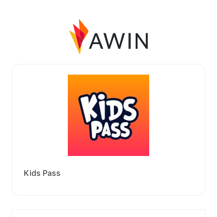
Kids Pass