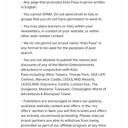
- Any page that promotes Kids Pass must be written
in English.
- You cannot SPAM. Do not send email to lists or
groups that you do not have permission to send to.
- You may place banners or links within your
newsletters, in content of your website, or within
other web related content.
- We do not permit our brand name "Kids Pass" in
any format to be used for the purposes of paid
search.
- You are not allowed to publish the names and
discounts of any of the Merlin Entertainments
attractions in conjunction with Kids
Pass including: Alton Towers, Thorpe Park, SEA LIFE
Centres, Warwick Castle, LEGOLAND Resorts,
LEGOLAND Discovery Centre, London Eye, The
Dungeons, Madame Tussauds, Chessington World of
Adventures & Blackpool Tower.
- Publishers are encouraged to share our publicly-
available website content and offers. In the 'my
offers' section in Awin you will find brands and offers
we actively recommend promoting. Please note our
brand partners are able to withdraw from being
promoted as part of our affiliate program at any time,