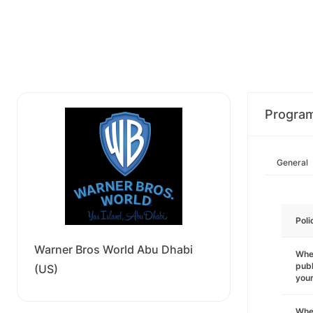
Progra
General
Poli
Warner Bros World Abu Dhabi
Wher
publ
(US)
you
Wher