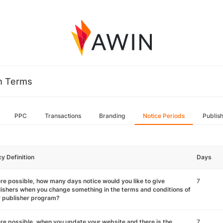
m Terms
PPC
Transactions
Branding
Notice Periods
Publis
cy Definition
Days
e possible, how many days notice would you like to give
7
ishers when you change something in the terms and conditions of
r publisher program?
e possible, when you update your website and there is the
7