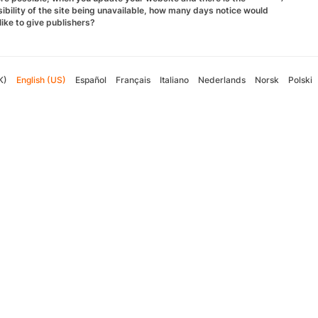
ibility of the site being unavailable, how many days notice would
like to give publishers?
K)
English (US)
Español
Français
Italiano
Nederlands
Norsk
Polski