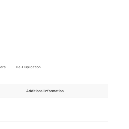
hers
De-Duplication
Additional Information