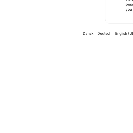
poss
you 
Dansk
Deutsch
English (U