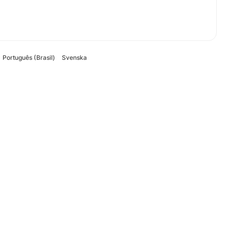
Português (Brasil)
Svenska