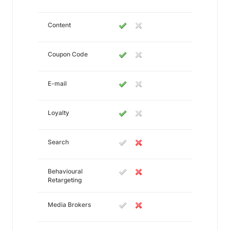
Content
Coupon Code
E-mail
Loyalty
Search
Behavioural
Retargeting
Media Brokers