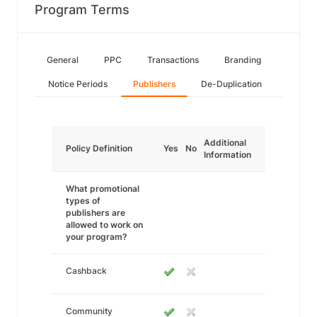
Program Terms
General
PPC
Transactions
Branding
Notice Periods
Publishers
De-Duplication
Additional
Policy Definition
Yes
No
Information
What promotional
types of
publishers are
allowed to work on
your program?
Cashback
Community