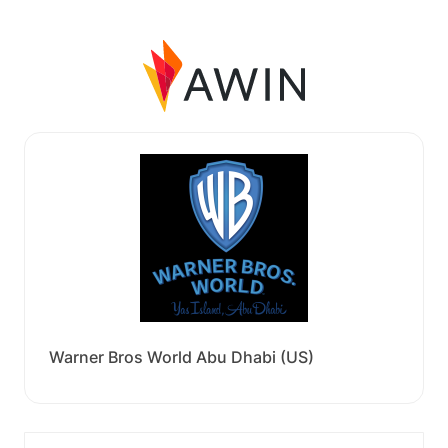
Warner Bros World Abu Dhabi (US)