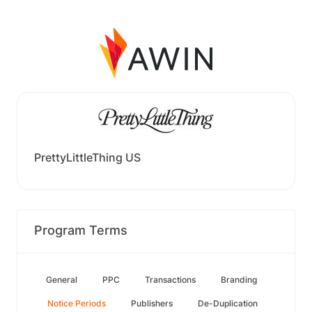
PrettyLittleThing US
Program Terms
General
PPC
Transactions
Branding
Notice Periods
Publishers
De-Duplication