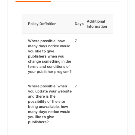
Additional
Policy Definition
Days
Information
Where possible, how
7
many days notice would
you like to give
publishers when you
change something in the
terms and conditions of
your publisher program?
Where possible, when
7
you update your website
and there is the
possibility of the site
being unavailable, how
many days notice would
you like to give
publishers?