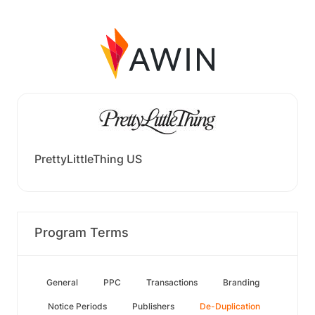
PrettyLittleThing US
Program Terms
General
PPC
Transactions
Branding
Notice Periods
Publishers
De-Duplication