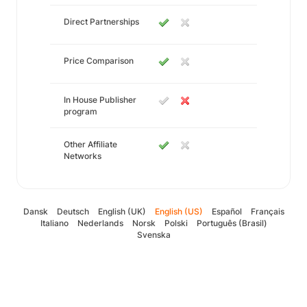
Direct Partnerships
Price Comparison
In House Publisher
program
Other Affiliate
Networks
Dansk
Deutsch
English (UK)
English (US)
Español
Français
Italiano
Nederlands
Norsk
Polski
Português (Brasil)
Svenska