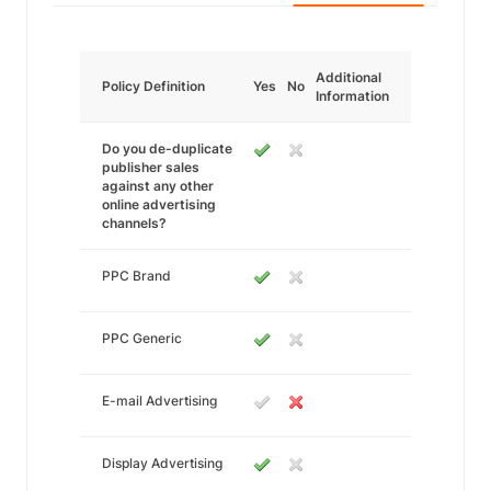
Additional
Policy Definition
Yes
No
Information
Do you de-duplicate
publisher sales
against any other
online advertising
channels?
PPC Brand
PPC Generic
E-mail Advertising
Display Advertising