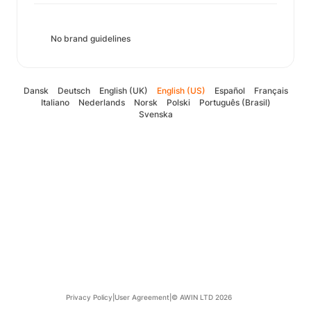
No brand guidelines
Dansk
Deutsch
English (UK)
English (US)
Español
Français
Italiano
Nederlands
Norsk
Polski
Português (Brasil)
Svenska
Privacy Policy
|
User Agreement
|
© AWIN LTD 2026