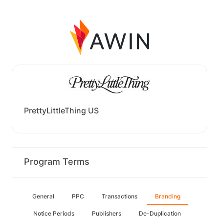
PrettyLittleThing US
Program Terms
General
PPC
Transactions
Branding
Notice Periods
Publishers
De-Duplication