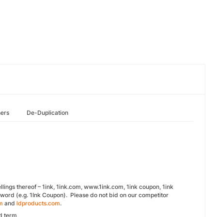
hers
De-Duplication
lings thereof – 1ink, 1ink.com, www.1ink.com, 1ink coupon, 1ink
word (e.g. 1Ink Coupon). Please do not bid on our competitor
m
and
ldproducts.com
.
d term