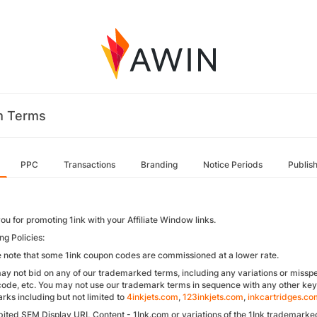
m Terms
PPC
Transactions
Branding
Notice Periods
Publis
ou for promoting 1ink with your Affiliate Window links.
ng Policies:
e note that some 1ink coupon codes are commissioned at a lower rate.
ay not bid on any of our trademarked terms, including any variations or misspel
ode, etc. You may not use our trademark terms in sequence with any other key
rks including but not limited to
4inkjets.com
,
123inkjets.com
,
inkcartridges.co
bited SEM Display URL Content - 1Ink.com or variations of the 1Ink trademarke