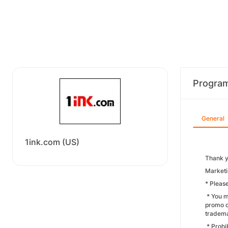
Progra
General
1ink.com (US)
Thank y
Marketi
* Pleas
* You m
promo c
tradema
* Prohi