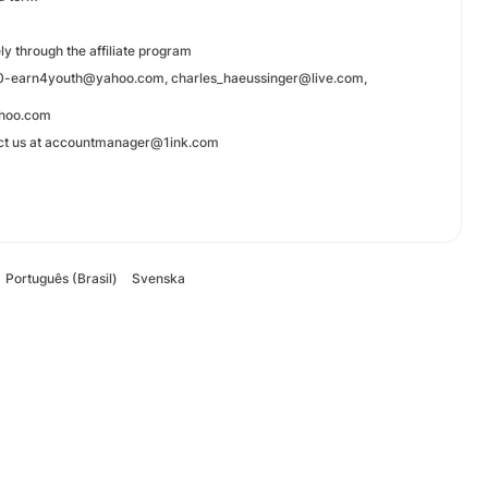
y through the affiliate program
mage0-earn4youth@yahoo.com, charles_haeussinger@live.com,
ahoo.com
ntact us at accountmanager@1ink.com
Português (Brasil)
Svenska