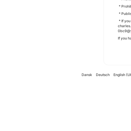
* Prohi
* Publi
* If yo
charles
0bc9@ya
If you 
Dansk
Deutsch
English (U