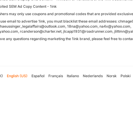
bited SEM Ad Copy Content - 1ink
shers may only use coupons and promotional codes that are provided exclusivel
u use email to advertise 1ink, you must blacklist these email addresses: ch
.haeussinger_legalaffairs@outlook.com, 18na@yahoo.com, na4x@yahoo.com,
hoo.com, rcanderson@charter.net, jlcapp1931@roadrunner.com, jlittmn@y
have any questions regarding marketing the 1ink brand, please feel free to co
K)
English (US)
Español
Français
Italiano
Nederlands
Norsk
Polski