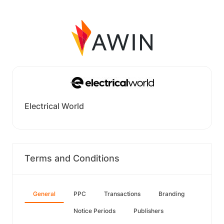
Electrical World
Terms and Conditions
General
PPC
Transactions
Branding
Notice Periods
Publishers