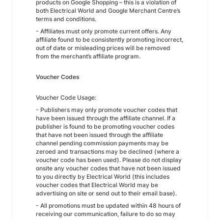
products on Google Shopping – this is a violation of
both Electrical World and Google Merchant Centre’s
terms and conditions.
- Affiliates must only promote current offers. Any
affiliate found to be consistently promoting incorrect,
out of date or misleading prices will be removed
from the merchant’s affiliate program.
Voucher Codes
Voucher Code Usage:
- Publishers may only promote voucher codes that
have been issued through the affiliate channel. If a
publisher is found to be promoting voucher codes
that have not been issued through the affiliate
channel pending commission payments may be
zeroed and transactions may be declined (where a
voucher code has been used). Please do not display
onsite any voucher codes that have not been issued
to you directly by Electrical World (this includes
voucher codes that Electrical World may be
advertising on site or send out to their email base).
- All promotions must be updated within 48 hours of
receiving our communication, failure to do so may