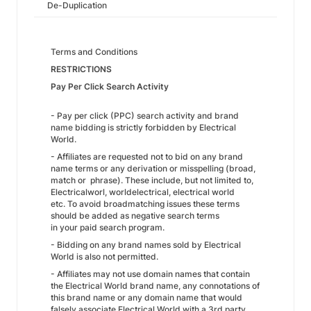
De-Duplication
Terms and Conditions
RESTRICTIONS
Pay Per Click Search Activity
- Pay per click (PPC) search activity and brand
name bidding is strictly forbidden by Electrical
World.
- Affiliates are requested not to bid on any brand
name terms or any derivation or misspelling (broad,
match or phrase). These include, but not limited to,
Electricalworl, worldelectrical, electrical world
etc. To avoid broadmatching issues these terms
should be added as negative search terms
in your paid search program.
- Bidding on any brand names sold by Electrical
World is also not permitted.
- Affiliates may not use domain names that contain
the Electrical World brand name, any connotations of
this brand name or any domain name that would
falsely associate Electrical World with a 3rd party