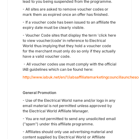
lead to you being suspended from the programme.
- All sites are asked to remove voucher codes or
mark them as expired once an offer has finished.
- If a voucher code has been issued to an affiliate the
expiry date must be clearly visible.
- Voucher Code sites that display the term ‘click here
to view voucher/code’ in reference to Electrical
World thus implying that they hold a voucher code
for the merchant must only do so only if they actually
have a valid voucher code.
- All voucher codes use must comply with the official
IAB guidelines which can be found here:
http://www.iabuk.net/en/1/iabsaffiliatemarketingcouncillaunche
General Promotion
- Use of the Electrical World name and/or logo in any
email material is not permitted unless approved by
the Electrical World Affiliate Manager.
- You are not permitted to send any unsolicited email
("spam") under this affiliate programme.
- Affiliates should only use advertising material and
content supplied by Electrical World or Affiliate