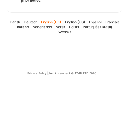
prior notice.
Dansk
Deutsch
English (UK)
English (US)
Español
Français
Italiano
Nederlands
Norsk
Polski
Português (Brasil)
Svenska
Privacy Policy
|
User Agreement
|
© AWIN LTD 2026