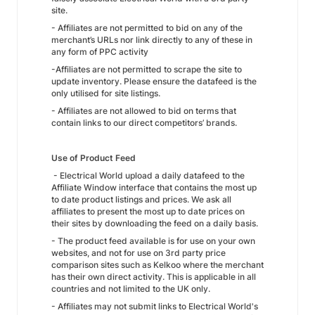
site.
- Affiliates are not permitted to bid on any of the
merchant’s URLs nor link directly to any of these in
any form of PPC activity
-Affiliates are not permitted to scrape the site to
update inventory. Please ensure the datafeed is the
only utilised for site listings.
- Affiliates are not allowed to bid on terms that
contain links to our direct competitors’ brands.
Use of Product Feed
- Electrical World upload a daily datafeed to the
Affiliate Window interface that contains the most up
to date product listings and prices. We ask all
affiliates to present the most up to date prices on
their sites by downloading the feed on a daily basis.
- The product feed available is for use on your own
websites, and not for use on 3rd party price
comparison sites such as Kelkoo where the merchant
has their own direct activity. This is applicable in all
countries and not limited to the UK only.
- Affiliates may not submit links to Electrical World's