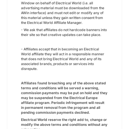
Window on behalf of Electrical World (i.e. all
advertising material must be downloaded from the
AWin interface) and must not edit or modify any of
this material unless they gain written consent from
the Electrical World Affiliate Manager.
- We ask that affiliates do not hardcode banners into
their site so that creative updates can take place.
- Affiliates accept that in becoming an Electrical
World affiliate they will act in a responsible manner
that does not bring Electrical World and any of its
associated brands, products or services into
disrepute.
Affiliates found breaching any of the above stated
terms and conditions will be served a warning,
commission payments may be put on hold and they
may be suspended from the Electrical Europe
affiliate program. Periodic infringement will result
in permanent removal from the program and all
pending commission payments declined.
Electrical World
reserve the right add to, change or
modify the above terms and conditions without any