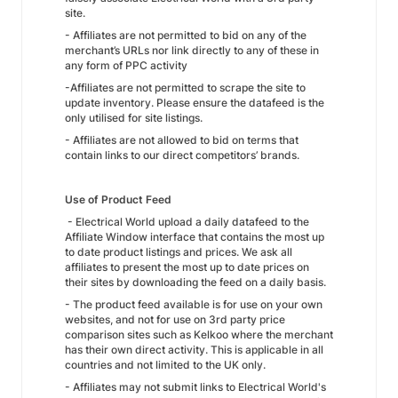
site.
- Affiliates are not permitted to bid on any of the
merchant’s URLs nor link directly to any of these in
any form of PPC activity
-Affiliates are not permitted to scrape the site to
update inventory. Please ensure the datafeed is the
only utilised for site listings.
- Affiliates are not allowed to bid on terms that
contain links to our direct competitors’ brands.
Use of Product Feed
- Electrical World upload a daily datafeed to the
Affiliate Window interface that contains the most up
to date product listings and prices. We ask all
affiliates to present the most up to date prices on
their sites by downloading the feed on a daily basis.
- The product feed available is for use on your own
websites, and not for use on 3rd party price
comparison sites such as Kelkoo where the merchant
has their own direct activity. This is applicable in all
countries and not limited to the UK only.
- Affiliates may not submit links to Electrical World's