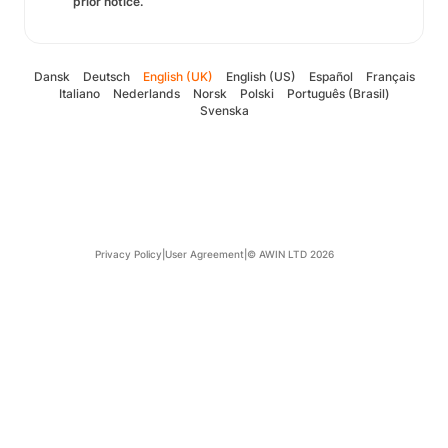
prior notice.
Dansk
Deutsch
English (UK)
English (US)
Español
Français
Italiano
Nederlands
Norsk
Polski
Português (Brasil)
Svenska
Privacy Policy
|
User Agreement
|
© AWIN LTD 2026