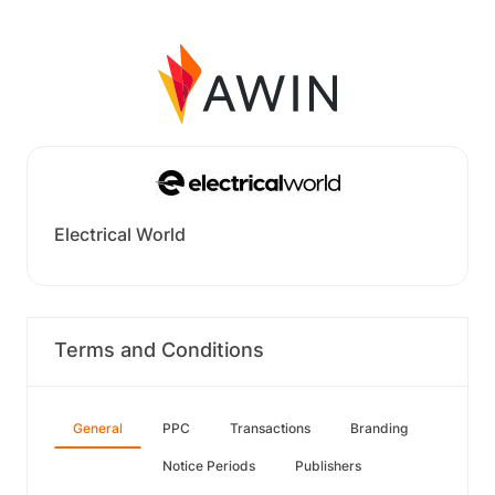
Electrical World
Terms and Conditions
General
PPC
Transactions
Branding
Notice Periods
Publishers