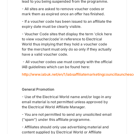
lead to you being suspended from the programme.
- All sites are asked to remove voucher codes or
mark them as expired once an offer has finished.
- If a voucher code has been issued to an affiliate the
expiry date must be clearly visible.
- Voucher Code sites that display the term ‘click here
to view voucher/code’ in reference to Electrical
World thus implying that they hold a voucher code
for the merchant must only do so only if they actually
have a valid voucher code.
- All voucher codes use must comply with the official
IAB guidelines which can be found here:
http://www.iabuk.net/en/1/iabsaffiliatemarketingcouncillaunche
General Promotion
- Use of the Electrical World name and/or logo in any
email material is not permitted unless approved by
the Electrical World Affiliate Manager.
- You are not permitted to send any unsolicited email
("spam") under this affiliate programme.
- Affiliates should only use advertising material and
content supplied by Electrical World or Affiliate