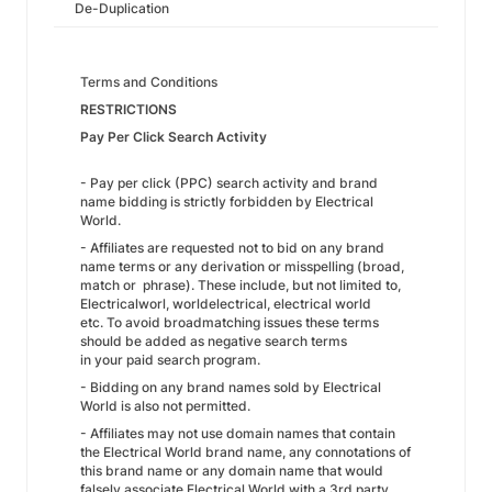
De-Duplication
Terms and Conditions
RESTRICTIONS
Pay Per Click Search Activity
- Pay per click (PPC) search activity and brand
name bidding is strictly forbidden by Electrical
World.
- Affiliates are requested not to bid on any brand
name terms or any derivation or misspelling (broad,
match or phrase). These include, but not limited to,
Electricalworl, worldelectrical, electrical world
etc. To avoid broadmatching issues these terms
should be added as negative search terms
in your paid search program.
- Bidding on any brand names sold by Electrical
World is also not permitted.
- Affiliates may not use domain names that contain
the Electrical World brand name, any connotations of
this brand name or any domain name that would
falsely associate Electrical World with a 3rd party