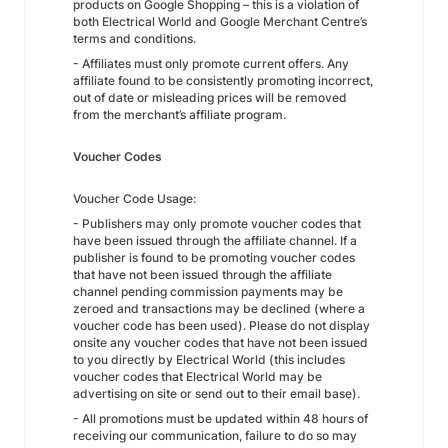
products on Google Shopping – this is a violation of
both Electrical World and Google Merchant Centre’s
terms and conditions.
- Affiliates must only promote current offers. Any
affiliate found to be consistently promoting incorrect,
out of date or misleading prices will be removed
from the merchant’s affiliate program.
Voucher Codes
Voucher Code Usage:
- Publishers may only promote voucher codes that
have been issued through the affiliate channel. If a
publisher is found to be promoting voucher codes
that have not been issued through the affiliate
channel pending commission payments may be
zeroed and transactions may be declined (where a
voucher code has been used). Please do not display
onsite any voucher codes that have not been issued
to you directly by Electrical World (this includes
voucher codes that Electrical World may be
advertising on site or send out to their email base).
- All promotions must be updated within 48 hours of
receiving our communication, failure to do so may