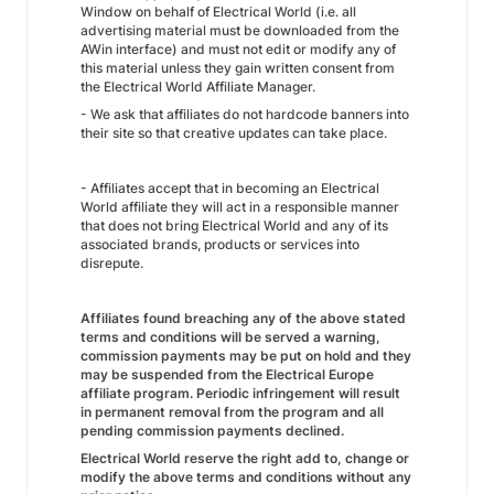
Window on behalf of Electrical World (i.e. all
advertising material must be downloaded from the
AWin interface) and must not edit or modify any of
this material unless they gain written consent from
the Electrical World Affiliate Manager.
- We ask that affiliates do not hardcode banners into
their site so that creative updates can take place.
- Affiliates accept that in becoming an Electrical
World affiliate they will act in a responsible manner
that does not bring Electrical World and any of its
associated brands, products or services into
disrepute.
Affiliates found breaching any of the above stated
terms and conditions will be served a warning,
commission payments may be put on hold and they
may be suspended from the Electrical Europe
affiliate program. Periodic infringement will result
in permanent removal from the program and all
pending commission payments declined.
Electrical World
reserve the right add to, change or
modify the above terms and conditions without any