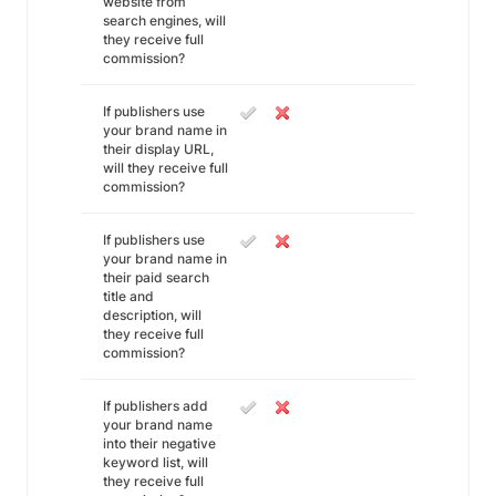
website from
search engines, will
they receive full
commission?
If publishers use
your brand name in
their display URL,
will they receive full
commission?
If publishers use
your brand name in
their paid search
title and
description, will
they receive full
commission?
If publishers add
your brand name
into their negative
keyword list, will
they receive full