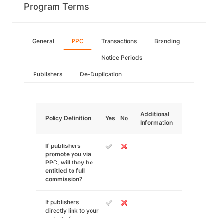
Program Terms
General
PPC
Transactions
Branding
Notice Periods
Publishers
De-Duplication
Additional
Policy Definition
Yes
No
Information
If publishers
promote you via
PPC, will they be
entitled to full
commission?
If publishers
directly link to your