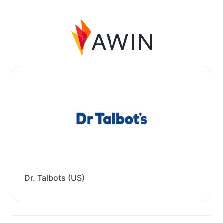
Dr. Talbots (US)