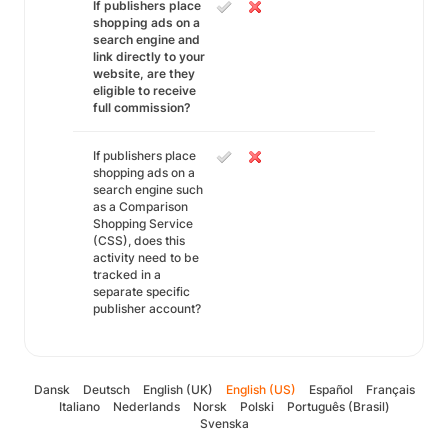
If publishers place
shopping ads on a
search engine and
link directly to your
website, are they
eligible to receive
full commission?
If publishers place
shopping ads on a
search engine such
as a Comparison
Shopping Service
(CSS), does this
activity need to be
tracked in a
separate specific
publisher account?
Dansk
Deutsch
English (UK)
English (US)
Español
Français
Italiano
Nederlands
Norsk
Polski
Português (Brasil)
Svenska