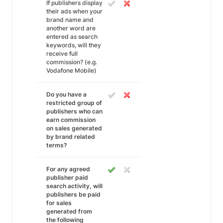
If publishers display
their ads when your
brand name and
another word are
entered as search
keywords, will they
receive full
commission? (e.g.
Vodafone Mobile)
Do you have a
restricted group of
publishers who can
earn commission
on sales generated
by brand related
terms?
For any agreed
publisher paid
search activity, will
publishers be paid
for sales
generated from
the following