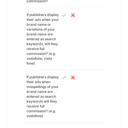
commission?
If publishers display
their ads when your
brand name or
variations of your
brand name are
entered as search
keywords, will they
receive full
commission? (e.g.
vodafone, voda
fone)
If publishers display
their ads when
misspellings of your
brand name are
entered as search
keywords will they
receive full
commission? (e.g.
vodofone)