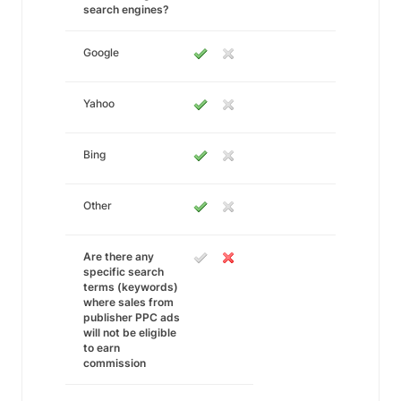
search engines?
Google
Yahoo
Bing
Other
Are there any
specific search
terms (keywords)
where sales from
publisher PPC ads
will not be eligible
to earn
commission