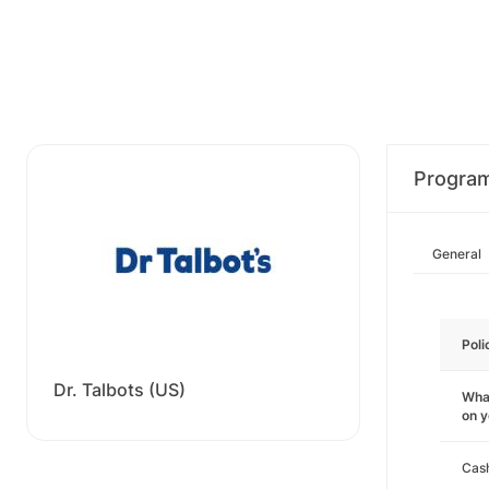
Progra
General
Poli
Dr. Talbots (US)
What
on 
Cas