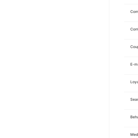
Com
Con
Cou
E-ma
Loya
Sea
Beha
Med