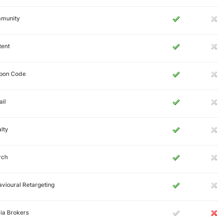
munity
tent
pon Code
il
lty
rch
vioural Retargeting
ia Brokers