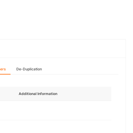
hers
De-Duplication
Additional Information