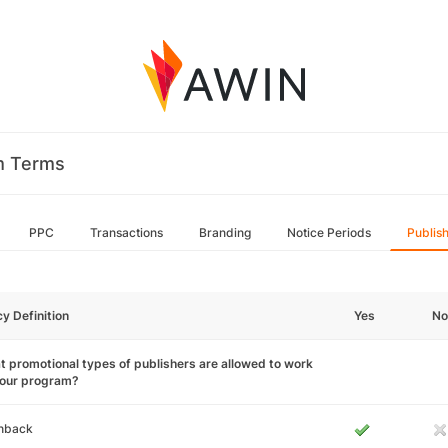
m Terms
PPC
Transactions
Branding
Notice Periods
Publis
cy Definition
Yes
No
 promotional types of publishers are allowed to work
your program?
hback