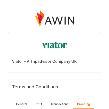
Viator - A Tripadvisor Company UK
Terms and Conditions
General
PPC
Transactions
Branding