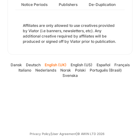
Notice Periods
Publishers
De-Duplication
Affiliates are only allowed to use creatives provided
by Viator (i.e banners, newsletters, etc). Any
additional creative required by affiliates will be
produced or signed off by Viator prior to publication.
Dansk
Deutsch
English (UK)
English (US)
Español
Français
Italiano
Nederlands
Norsk
Polski
Português (Brasil)
Svenska
Privacy Policy
|
User Agreement
|
© AWIN LTD 2026