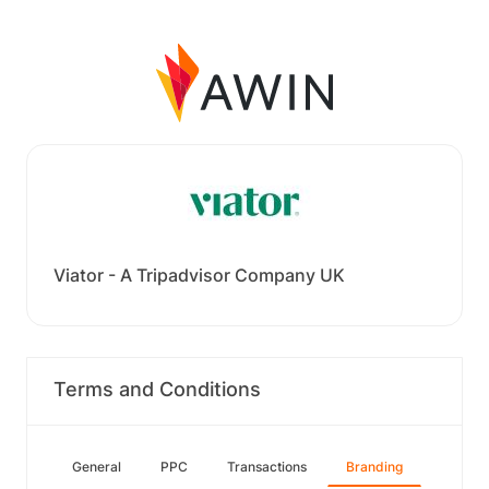
Viator - A Tripadvisor Company UK
Terms and Conditions
General
PPC
Transactions
Branding