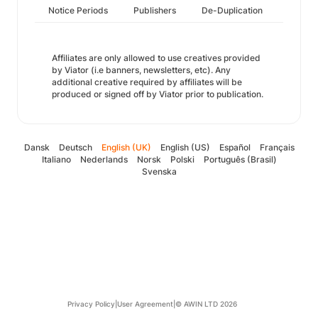
Notice Periods
Publishers
De-Duplication
Affiliates are only allowed to use creatives provided
by Viator (i.e banners, newsletters, etc). Any
additional creative required by affiliates will be
produced or signed off by Viator prior to publication.
Dansk
Deutsch
English (UK)
English (US)
Español
Français
Italiano
Nederlands
Norsk
Polski
Português (Brasil)
Svenska
Privacy Policy
|
User Agreement
|
© AWIN LTD 2026