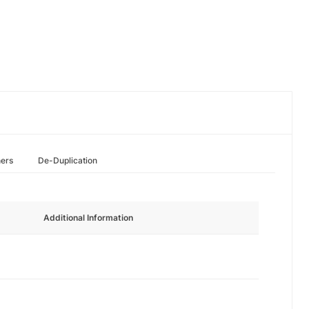
hers
De-Duplication
Additional Information