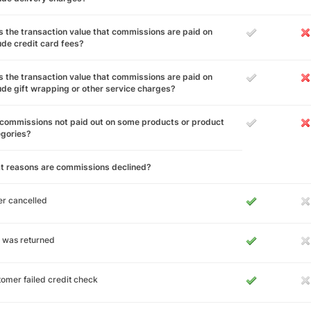
 the transaction value that commissions are paid on
ude credit card fees?
 the transaction value that commissions are paid on
ude gift wrapping or other service charges?
commissions not paid out on some products or product
egories?
t reasons are commissions declined?
r cancelled
 was returned
omer failed credit check