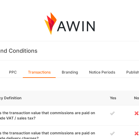
nd Conditions
PPC
Transactions
Branding
Notice Periods
Publis
cy Definition
Yes
No
 the transaction value that commissions are paid on
ude VAT / sales tax?
 the transaction value that commissions are paid on
ude delivery charges?