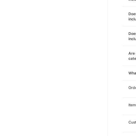
Does
incl
Does
incl
Are 
cat
Wha
Orde
Item
Cust