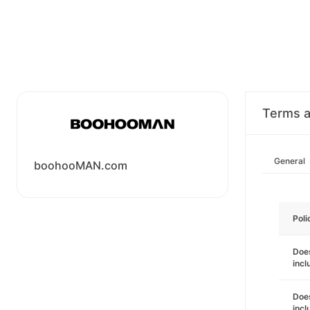
Terms a
General
boohooMAN.com
Poli
Does
incl
Does
incl