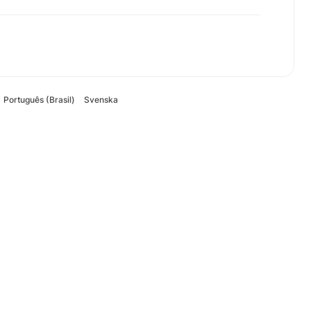
Português (Brasil)
Svenska