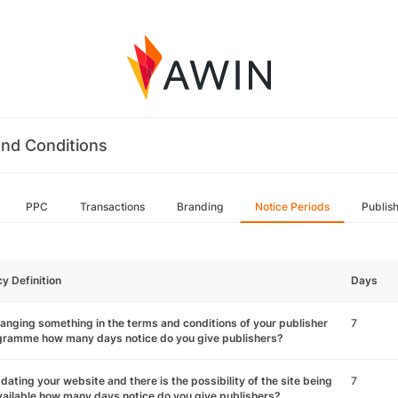
nd Conditions
PPC
Transactions
Branding
Notice Periods
Publis
cy Definition
Days
hanging something in the terms and conditions of your publisher
7
gramme how many days notice do you give publishers?
pdating your website and there is the possibility of the site being
7
ailable how many days notice do you give publishers?