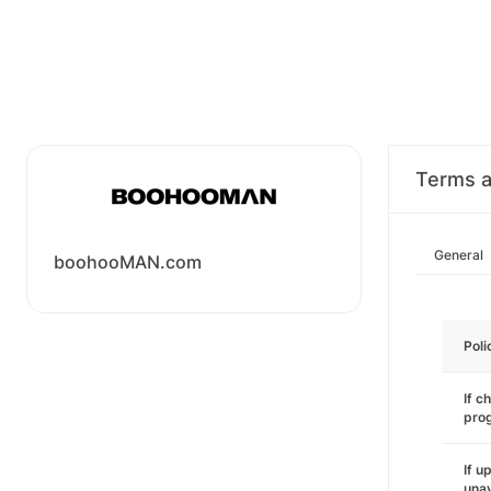
Terms a
General
boohooMAN.com
Poli
If c
pro
If u
unav