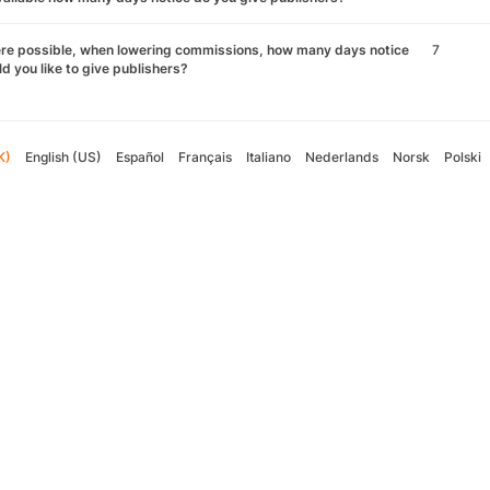
re possible, when lowering commissions, how many days notice
7
d you like to give publishers?
K)
English (US)
Español
Français
Italiano
Nederlands
Norsk
Polski