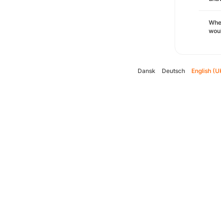
Whe
woul
Dansk
Deutsch
English (U