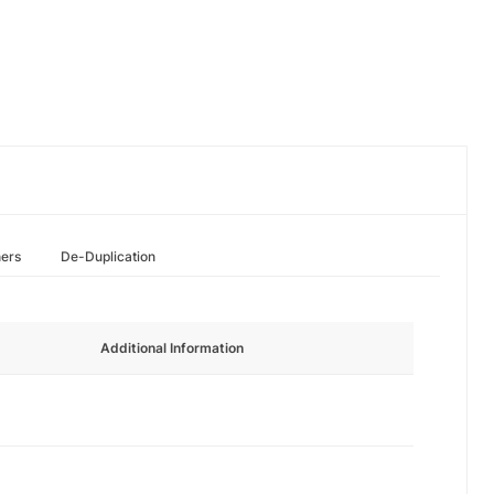
hers
De-Duplication
Additional Information