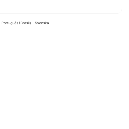
Português (Brasil)
Svenska