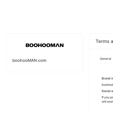
Terms a
General
boohooMAN.com
Brand 
boohooM
Social a
If you 
will en