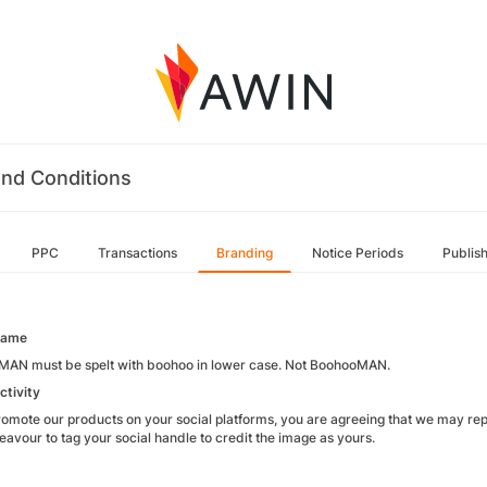
nd Conditions
PPC
Transactions
Branding
Notice Periods
Publis
name
AN must be spelt with boohoo in lower case. Not BoohooMAN.
ctivity
promote our products on your social platforms, you are agreeing that we may rep
deavour to tag your social handle to credit the image as yours.