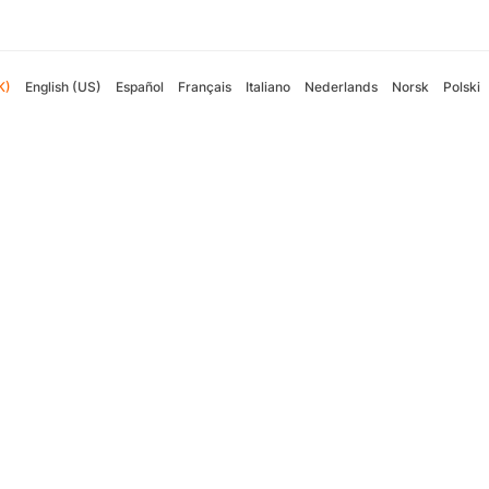
K)
English (US)
Español
Français
Italiano
Nederlands
Norsk
Polski