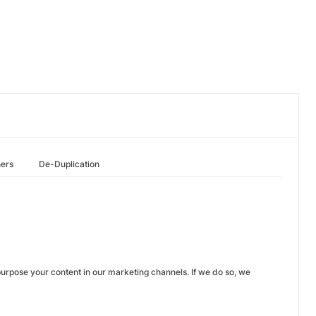
hers
De-Duplication
urpose your content in our marketing channels. If we do so, we