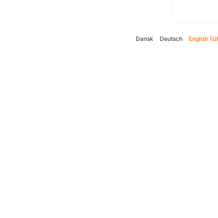
Dansk
Deutsch
English (U