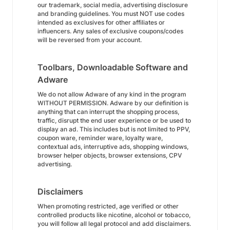
our trademark, social media, advertising disclosure
and branding guidelines. You must NOT use codes
intended as exclusives for other affiliates or
influencers. Any sales of exclusive coupons/codes
will be reversed from your account.
Toolbars, Downloadable Software and
Adware
We do not allow Adware of any kind in the program
WITHOUT PERMISSION. Adware by our definition is
anything that can interrupt the shopping process,
traffic, disrupt the end user experience or be used to
display an ad. This includes but is not limited to PPV,
coupon ware, reminder ware, loyalty ware,
contextual ads, interruptive ads, shopping windows,
browser helper objects, browser extensions, CPV
advertising.
Disclaimers
When promoting restricted, age verified or other
controlled products like nicotine, alcohol or tobacco,
you will follow all legal protocol and add disclaimers.