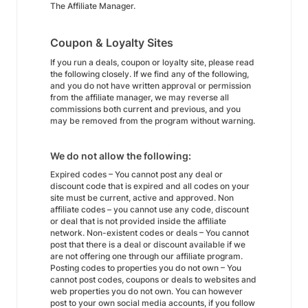
The Affiliate Manager.
Coupon & Loyalty Sites
If you run a deals, coupon or loyalty site, please read
the following closely. If we find any of the following,
and you do not have written approval or permission
from the affiliate manager, we may reverse all
commissions both current and previous, and you
may be removed from the program without warning.
We do not allow the following:
Expired codes – You cannot post any deal or
discount code that is expired and all codes on your
site must be current, active and approved. Non
affiliate codes – you cannot use any code, discount
or deal that is not provided inside the affiliate
network. Non-existent codes or deals – You cannot
post that there is a deal or discount available if we
are not offering one through our affiliate program.
Posting codes to properties you do not own – You
cannot post codes, coupons or deals to websites and
web properties you do not own. You can however
post to your own social media accounts, if you follow