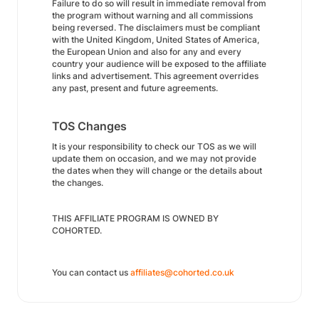
Failure to do so will result in immediate removal from
the program without warning and all commissions
being reversed. The disclaimers must be compliant
with the United Kingdom, United States of America,
the European Union and also for any and every
country your audience will be exposed to the affiliate
links and advertisement. This agreement overrides
any past, present and future agreements.
TOS Changes
It is your responsibility to check our TOS as we will
update them on occasion, and we may not provide
the dates when they will change or the details about
the changes.
THIS AFFILIATE PROGRAM IS OWNED BY
COHORTED.
You can contact us
affiliates@cohorted.co.uk