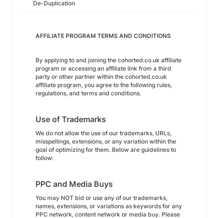
De-Duplication
AFFILIATE PROGRAM TERMS AND CONDITIONS
By applying to and joining the cohorted.co.uk affiliate
program or accessing an affiliate link from a third
party or other partner within the cohorted.co.uk
affiliate program, you agree to the following rules,
regulations, and terms and conditions.
Use of Trademarks
We do not allow the use of our trademarks, URLs,
misspellings, extensions, or any variation within the
goal of optimizing for them. Below are guidelines to
follow:
PPC and Media Buys
You may NOT bid or use any of our trademarks,
names, extensions, or variations as keywords for any
PPC network, content network or media buy. Please