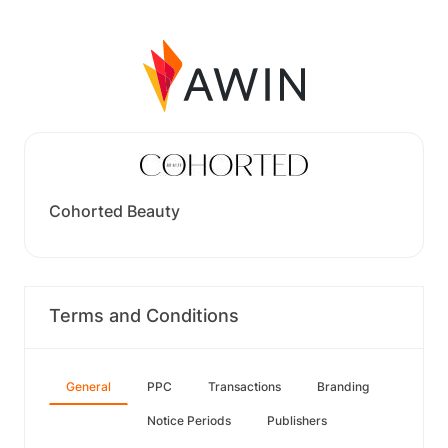
Cohorted Beauty
Terms and Conditions
General
PPC
Transactions
Branding
Notice Periods
Publishers