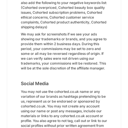
also add the following to your negative keywords list:
(Cohorted overpriced, Cohorted beauty box quality
issues, Cohorted subscription problems, Cohorted
ethical concerns, Cohorted customer service
complaints, Cohorted product authenticity, Cohorted
shipping delays)
We may ask for screenshots if we see your ads
showing our trademarks or brands, and you agree to
provide them within 2 business days. During this
period, your commissions may be set to zero and
some or all may be reversed regardless of origin. If
we can verify sales were not driven using our
trademarks, your commissions will be restored. This
will be at the sole discretion of the affiliate manager.
Social Media
You may not use the cohorted.co.uk name or any
variation of our brands as hashtags pretending to be
us, represent us or be endorsed or sponsored by
cohorted.co.uk. You may not create any account
using our name or post any messages, include our
materials or links to any cohorted.co.uk account or
profile. You also agree to not tag, call out or link to our
social profiles without prior written agreement from