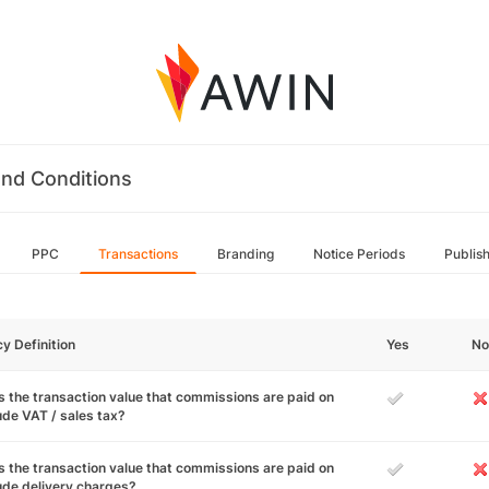
nd Conditions
PPC
Transactions
Branding
Notice Periods
Publis
cy Definition
Yes
No
 the transaction value that commissions are paid on
ude VAT / sales tax?
 the transaction value that commissions are paid on
ude delivery charges?