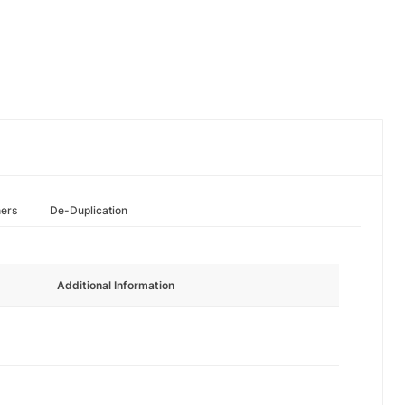
hers
De-Duplication
Additional Information