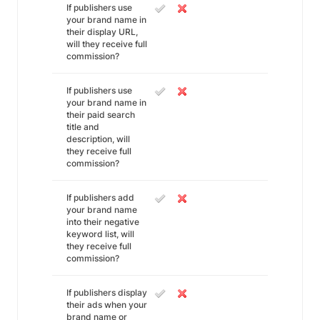
If publishers use
your brand name in
their display URL,
will they receive full
commission?
If publishers use
your brand name in
their paid search
title and
description, will
they receive full
commission?
If publishers add
your brand name
into their negative
keyword list, will
they receive full
commission?
If publishers display
their ads when your
brand name or