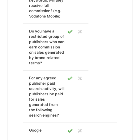
keywords, will they
receive full
commission? (e.g.
Vodafone Mobile)
Do you have a
restricted group of
publishers who can
earn commission
on sales generated
by brand related
terms?
For any agreed
publisher paid
search activity, will
publishers be paid
for sales
generated from
the following
search engines?
Google