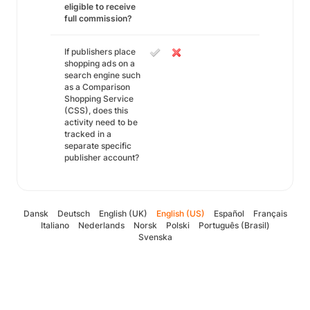
eligible to receive
full commission?
If publishers place
shopping ads on a
search engine such
as a Comparison
Shopping Service
(CSS), does this
activity need to be
tracked in a
separate specific
publisher account?
Dansk
Deutsch
English (UK)
English (US)
Español
Français
Italiano
Nederlands
Norsk
Polski
Português (Brasil)
Svenska