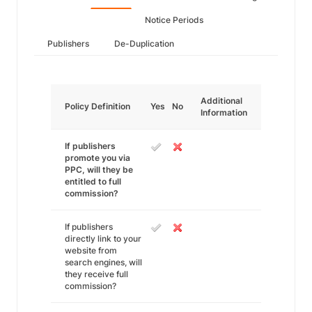
Notice Periods
Publishers
De-Duplication
Additional
Policy Definition
Yes
No
Information
If publishers
promote you via
PPC, will they be
entitled to full
commission?
If publishers
directly link to your
website from
search engines, will
they receive full
commission?