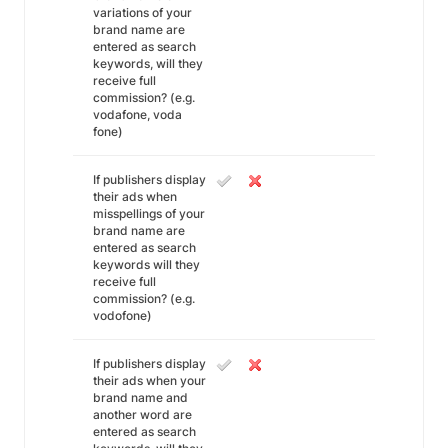
variations of your
brand name are
entered as search
keywords, will they
receive full
commission? (e.g.
vodafone, voda
fone)
If publishers display
their ads when
misspellings of your
brand name are
entered as search
keywords will they
receive full
commission? (e.g.
vodofone)
If publishers display
their ads when your
brand name and
another word are
entered as search