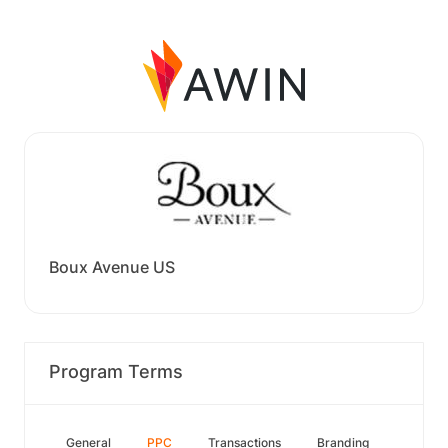
Boux Avenue US
Program Terms
General
PPC
Transactions
Branding