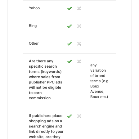
Yahoo
Bing
Other
Are there any
any
specific search
variation
terms (keywords)
of brand
where sales from
terms (e.g.
publisher PPC ads
Boux
will not be eligible
Avenue,
to earn
Boux etc.)
commission
If publishers place
shopping ads on a
search engine and
link directly to your
website, are they