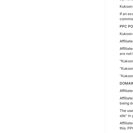
Kukoon 
If an ex
commissi
PPC PO
Kukoon 
Affilia
Affiliat
are not 
"Kukoo
“Kukoo
“Kukoo
DOMAIN
Affilia
Affiliat
being d
The use
site” in
Affilia
this. PP