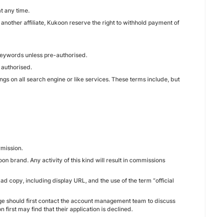
t any time.
r another affiliate, Kukoon reserve the right to withhold payment of
 keywords unless pre-authorised.
 authorised.
ings on all search engine or like services. These terms include, but
rmission.
oon brand. Any activity of this kind will result in commissions
 ad copy, including display URL, and the use of the term “official
age should first contact the account management team to discuss
first may find that their application is declined.