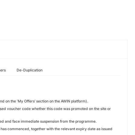
hers
De-Duplication
d on the ‘My Offers’ section on the AWIN platform).
rised voucher code whether this code was promoted on the site or
lined and face immediate suspension from the programme.
te has commenced, together with the relevant expiry date as issued