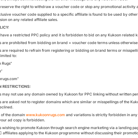
reserve the right to withdraw a voucher code or stop any promotional activity a
clusive voucher code supplied to a specific affiliate is found to be used by othe
on on any related affiliate sales.
LICY:
have a restricted PPC policy and it is forbidden to bid on any Kukoon related
tes are prohibited from bidding on brand + voucher code terms unless otherwise
es are required to refrain from registering or bidding on brand terms or misspell
limited to:
n Rugs"
n”
nrugs.com”
 RESTRICTIONS:
tes may not use any domain owned by Kukoon for PPC linking without written pe
es are asked not to register domains which are similar or misspellings of the Kuk
eclined.
 of the domain
www.kukoonrugs.com
and variations is strictly forbidden in any
 your ad copy is forbidden.
tes wishing to promote Kukoon through search engine marketing via a landing p
C affiliates applying to the Kukoon programme without discussing their promotion 