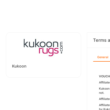
Terms a
General
Kukoon
VOUCHE
Affilia
Kukoon 
not.
Affilia
Affilia
by Kuko