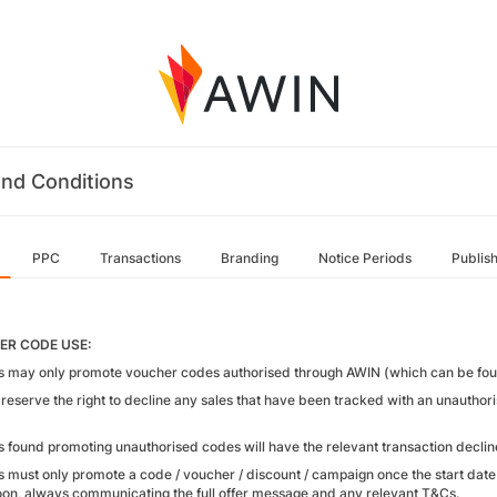
nd Conditions
PPC
Transactions
Branding
Notice Periods
Publis
R CODE USE:
tes may only promote voucher codes authorised through AWIN (which can be foun
reserve the right to decline any sales that have been tracked with an unautho
tes found promoting unauthorised codes will have the relevant transaction dec
tes must only promote a code / voucher / discount / campaign once the start da
on, always communicating the full offer message and any relevant T&Cs.