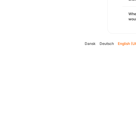
Whe
woul
Dansk
Deutsch
English (U