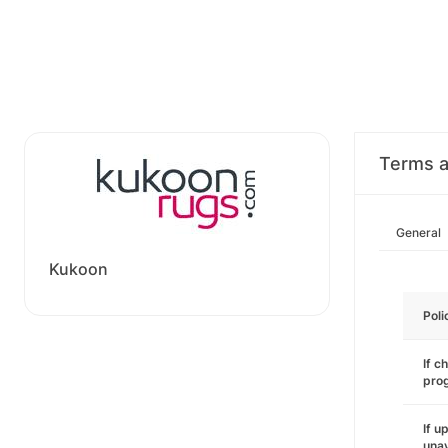
Terms a
General
Kukoon
Poli
If c
pro
If u
unav