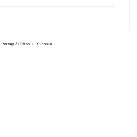
Português (Brasil)
Svenska