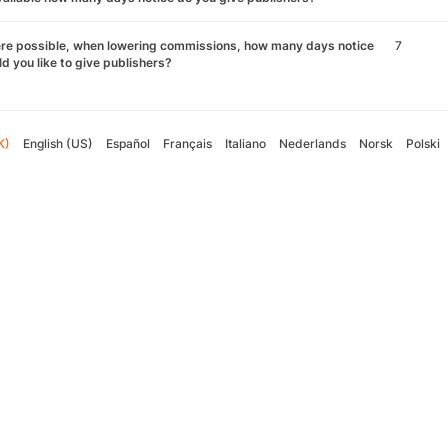
re possible, when lowering commissions, how many days notice
7
d you like to give publishers?
K)
English (US)
Español
Français
Italiano
Nederlands
Norsk
Polski