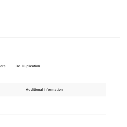
hers
De-Duplication
Additional Information