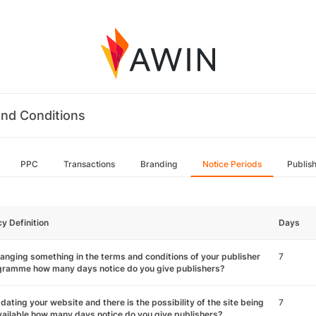
nd Conditions
PPC
Transactions
Branding
Notice Periods
Publis
cy Definition
Days
hanging something in the terms and conditions of your publisher
7
gramme how many days notice do you give publishers?
pdating your website and there is the possibility of the site being
7
ailable how many days notice do you give publishers?